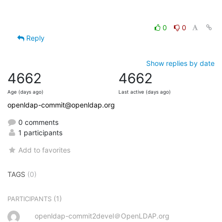
0
0
Reply
Show replies by date
4662
4662
Age (days ago)
Last active (days ago)
openldap-commit@openldap.org
0 comments
1 participants
Add to favorites
TAGS
(0)
(1)
PARTICIPANTS
openldap-commit2devel＠OpenLDAP.org