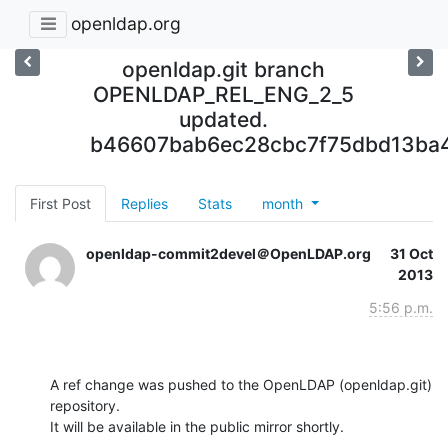
openldap.org
openldap.git branch
OPENLDAP_REL_ENG_2_5
updated.
b46607bab6ec28cbc7f75dbd13ba4
First Post
Replies
Stats
month
openldap-commit2devel＠OpenLDAP.org
31 Oct
2013
5:56 p.m.
A ref change was pushed to the OpenLDAP (openldap.git) 
repository.

It will be available in the public mirror shortly.