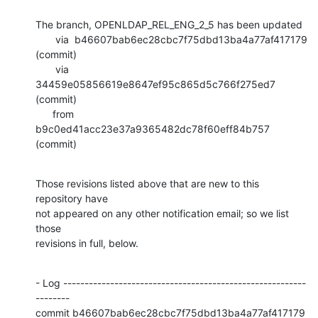
The branch, OPENLDAP_REL_ENG_2_5 has been updated

       via  b46607bab6ec28cbc7f75dbd13ba4a77af417179 
(commit)

       via  
34459e05856619e8647ef95c865d5c766f275ed7 
(commit)

      from  
b9c0ed41acc23e37a9365482dc78f60eff84b757 
(commit)
Those revisions listed above that are new to this 
repository have

not appeared on any other notification email; so we list 
those

revisions in full, below.
- Log ---------------------------------------------------------
--------

commit b46607bab6ec28cbc7f75dbd13ba4a77af417179
