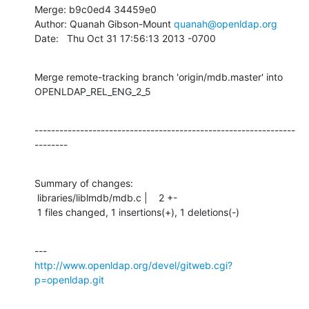
Merge: b9c0ed4 34459e0

Author: Quanah Gibson-Mount 
quanah@openldap.org
Date:   Thu Oct 31 17:56:13 2013 -0700
Merge remote-tracking branch 'origin/mdb.master' into 
OPENLDAP_REL_ENG_2_5
---------------------------------------------------------------
--------
Summary of changes:

 libraries/liblmdb/mdb.c |    2 +-

 1 files changed, 1 insertions(+), 1 deletions(-)
http://www.openldap.org/devel/gitweb.cgi?
p=openldap.git