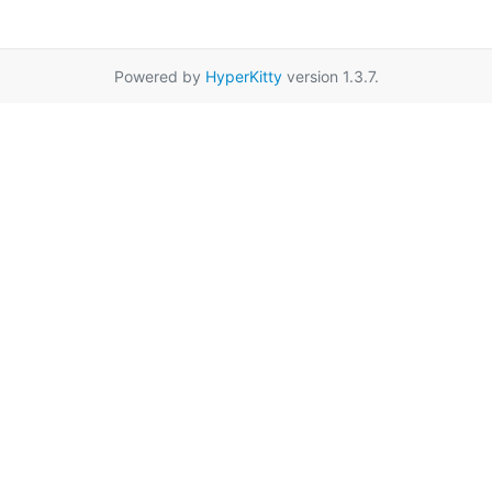
Powered by
HyperKitty
version 1.3.7.