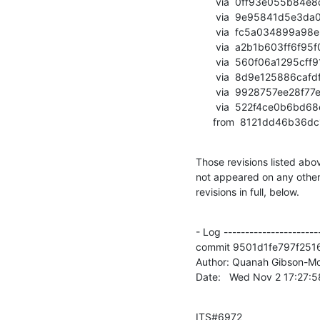
       via  0ff93e055b84e8d601e9e73b1189b4a81a741887 (commit)

       via  9e95841d5e3da0cb47e8ddc965e5a731d9677e42 (commit)

       via  fc5a034899a98e57297b590426f0fd579f8587a9 (commit)

       via  a2b1b603ff6f95f07f3634309584b573b140f454 (commit)

       via  560f06a1295cff91310cf083691fdc5266099940 (commit)

       via  8d9e125886cafdf3fd3d4c79fca4635f871ecf2b (commit)

       via  9928757ee28f77e5fa4644bbb725ca39be1c6d99 (commit)

       via  522f4ce0b6bd68ec73c70a9e2561738d34b2dc52 (commit)

      from  8121dd46b
Those revisions listed abov
not appeared on any other n
revisions in full, below.
- Log -----------------------
commit 9501d1fe797f251
Author: Quanah Gibson-Mo
Date:   Wed Nov 2 17:27:
ITS#6972