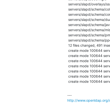
 servers/slapd/overlays/sssvlv.c             |    6 +-

 servers/slapd/schema/collective.ldif        |   48 +++++++++++

 servers/slapd/schema/corba.ldif             |   42 +++++++++

 servers/slapd/schema/duaconf.ldif           |   83 ++++++++++++++++++

 servers/slapd/schema/java.ldif              |   59 +++++++++++++

 servers/slapd/schema/misc.ldif              |   45 ++++++++++

 servers/slapd/schema/pmi.ldif               |  123 +++++++++++++++++++++++++++

 servers/slapd/schema/ppolicy.ldif           |   75 ++++++++++++++++

 12 files changed, 491 insertions(+), 6 deletions(-)

 create mode 100644 servers/slapd/schema/collective.ldif

 create mode 100644 servers/slapd/schema/corba.ldif

 create mode 100644 servers/slapd/schema/duaconf.ldif

 create mode 100644 servers/slapd/schema/java.ldif

 create mode 100644 servers/slapd/schema/misc.ldif

 create mode 100644 servers/slapd/schema/pmi.ldif

 create mode 100644 serv
http://www.openldap.org/