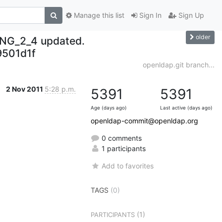
Manage this list
Sign In
Sign Up
older
NG_2_4 updated.
501d1f
openldap.git branch...
2 Nov 2011
5:28 p.m.
5391
5391
Age (days ago)
Last active (days ago)
openldap-commit@openldap.org
0 comments
1 participants
Add to favorites
TAGS
(0)
(1)
PARTICIPANTS