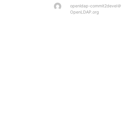
openldap-commit2devel＠
OpenLDAP.org