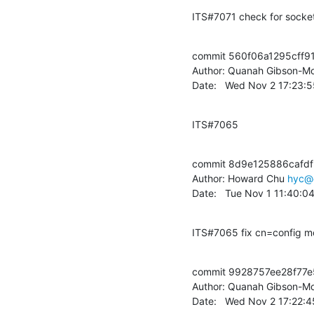
ITS#7071 check for socket(
commit 560f06a1295cff9
Author: Quanah Gibson-Mo
Date:   Wed Nov 2 17:23:
ITS#7065
commit 8d9e125886cafdf
Author: Howard Chu 
hyc@
Date:   Tue Nov 1 11:40:0
ITS#7065 fix cn=config mo
commit 9928757ee28f77
Author: Quanah Gibson-Mo
Date:   Wed Nov 2 17:22: