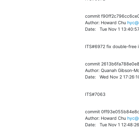
commit f90ff2c796cc6ce
Author: Howard Chu 
hyc@
Date:   Tue Nov 1 13:40:5
ITS#6972 fix double-free 
commit 2613b6fa788e0e8
Author: Quanah Gibson-Mo
Date:   Wed Nov 2 17:26:
ITS#7063
commit 0ff93e055b84e8
Author: Howard Chu 
hyc@
Date:   Tue Nov 1 12:48:2