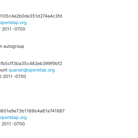
0105c4e2b0de351d274a4c3fd

openldap.org
7 2011 -0700
in autogroup
fb5cff3ba35c482eb399f9bf2

unt 
quanah@openldap.org
10 2011 -0700
d601e9e73b1189b4a81a741887

openldap.org
6 2011 -0700