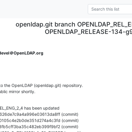
openldap.git branch OPENLDAP_REL_E
OPENLDAP_RELEASE-134-g9
devel＠OpenLDAP.org
o the OpenLDAP (openldap.git) repository.

ublic mirror shortly.
L_ENG_2_4 has been updated
