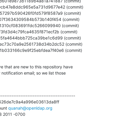
36dc1b033166c9e9f25ebfdea7f40e6 (commit)
e that are new to this repository have

otification email; so we list those

------------------------------------------

626de7c9a4a996e03613da8ff

unt 
quanah@openldap.org
58 2011 -0700