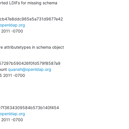
ted LDIFs for missing schema
cb47e8ddc965e5a731d9677e42

openldap.org
0 2011 -0700
 attributetypes in schema object
57297b590426f0fd579f8587a9

unt 
quanah@openldap.org
55 2011 -0700
07f3634309584b573b140f454

openldap.org
1 2011 -0700