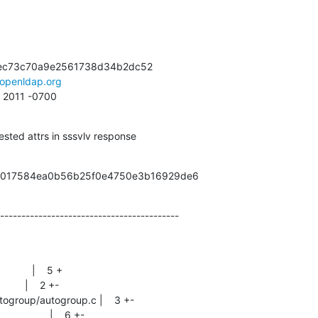
ec73c70a9e2561738d34b2dc52

openldap.org
9 2011 -0700
sted attrs in sssvlv response
9a017584ea0b56b25f0e4750e3b16929de6
------------------------------------------