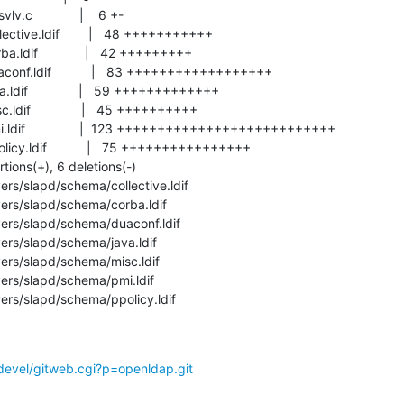
ers/slapd/schema/ppolicy.ldif
devel/gitweb.cgi?p=openldap.git