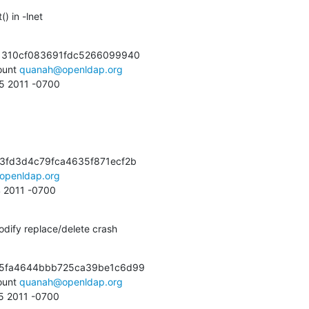
) in -lnet
1310cf083691fdc5266099940

unt 
quanah@openldap.org
55 2011 -0700
3fd3d4c79fca4635f871ecf2b

openldap.org
4 2011 -0700
dify replace/delete crash
e5fa4644bbb725ca39be1c6d99

unt 
quanah@openldap.org
45 2011 -0700