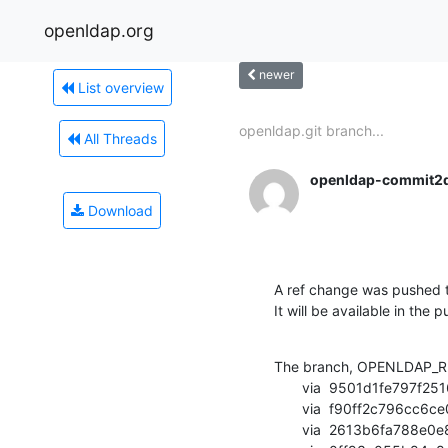
openldap.org
newer
List overview
openldap.git branch...
All Threads
openldap-commit2
Download
A ref change was pushed t
It will be available in the p
The branch, OPENLDAP_RE
       via  9501d1fe797f251626de7c9a4a996e03613da8ff (commit)

       via  f90ff2c796cc6ce0105c4e2b0de351d274a4c3fd (commit)

       via  2613b6fa788e0e8fb5cff3ba35c482eb399f9bf2 (commit)
