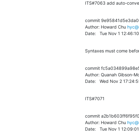
ITS#7063 add auto-conver
commit 9e95841d5e3da0
Author: Howard Chu 
hyc@
Date:   Tue Nov 1 12:46:1
Syntaxes must come before
commit fc5a034899a98e
Author: Quanah Gibson-Mo
Date:   Wed Nov 2 17:24:
ITS#7071
commit a2b1b603ff6f95f
Author: Howard Chu 
hyc@
Date:   Tue Nov 1 12:09:0