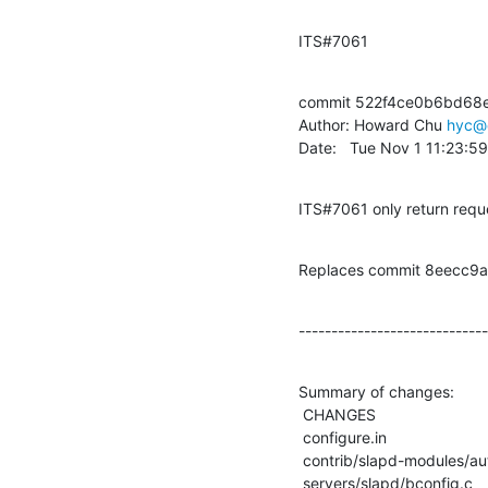
ITS#7061
commit 522f4ce0b6bd68
Author: Howard Chu 
hyc@
Date:   Tue Nov 1 11:23:5
ITS#7061 only return reque
Replaces commit 8eecc
-----------------------------
Summary of changes:

 CHANGES                                     |    5 +

 configure.in                                |    2 +-

 contrib/slapd-modules/autogroup/autogroup.c |    3 +-

 servers/slapd/bconfig.c                     |    6 +-
