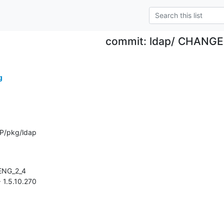
commit: ldap/ CHANG
g
P/pkg/ldap
> 1.5.10.270