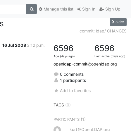
Manage this list
Sign In
Sign Up
older
ES
commit: ldap/ CHANGES
16 Jul 2008
3:12 p.m.
6596
6596
Age (days ago)
Last active (days ago)
openldap-commit@openldap.org
0 comments
1 participants
Add to favorites
TAGS
(0)
(1)
PARTICIPANTS
kurt＠OpenLDAP.org