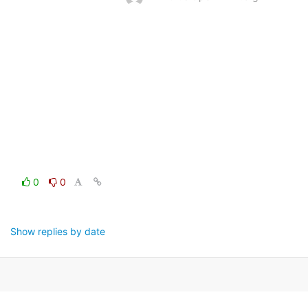
0
0
Show replies by date