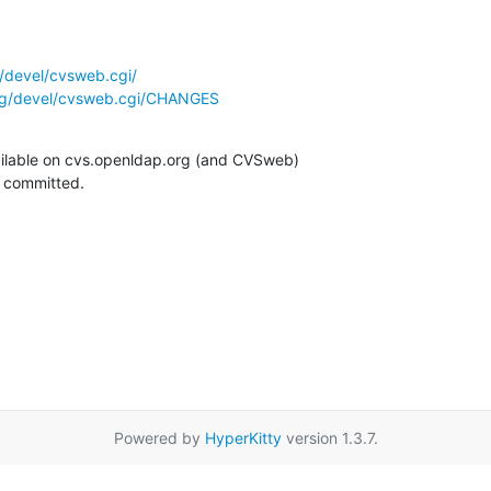
/devel/cvsweb.cgi/
rg/devel/cvsweb.cgi/CHANGES
ilable on cvs.openldap.org (and CVSweb)

g committed.
Powered by
HyperKitty
version 1.3.7.