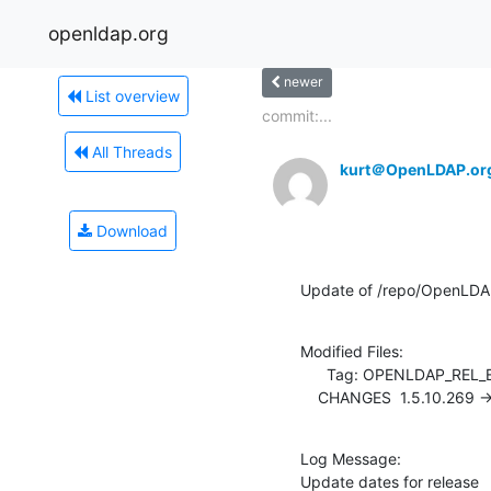
openldap.org
newer
List overview
commit:...
All Threads
kurt＠OpenLDAP.or
Download
Update of /repo/OpenLDA
Modified Files:

      Tag: OPENLDAP_REL_ENG_2_4

    CHANGES  1.5.10.269 -
Log Message:

Update dates for release