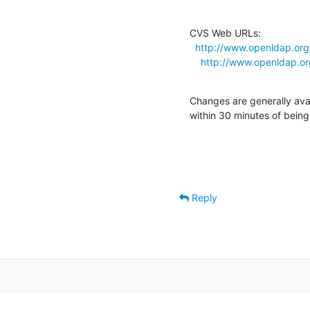
CVS Web URLs:

http://www.openldap.org
http://www.openldap.o
Changes are generally ava
within 30 minutes of bein
Reply