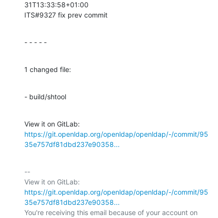
31T13:33:58+01:00

ITS#9327 fix prev commit
- - - - -
1 changed file:
- build/shtool
View it on GitLab: 
https://git.openldap.org/openldap/openldap/-/commit/95
35e757df81dbd237e90358...
-- 

View it on GitLab: 
https://git.openldap.org/openldap/openldap/-/commit/95
35e757df81dbd237e90358...
You're receiving this email because of your account on 