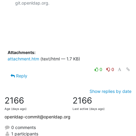
git.openldap.org.

Attachments:
attachment.htm
(text/html — 1.7 KB)
0
0
Reply
Show replies by date
2166
2166
Age (days ago)
Last active (days ago)
openldap-commit@openldap.org
0 comments
1 participants