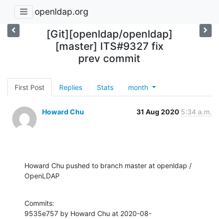
openldap.org
[Git][openldap/openldap]
[master] ITS#9327 fix
prev commit
First Post
Replies
Stats
month
Howard Chu
31 Aug 2020
5:34 a.m.
Howard Chu pushed to branch master at openldap / 
OpenLDAP
Commits:

9535e757 by Howard Chu at 2020-08-