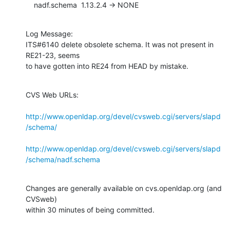
    nadf.schema  1.13.2.4 -> NONE
Log Message:

ITS#6140 delete obsolete schema. It was not present in 
RE21-23, seems

to have gotten into RE24 from HEAD by mistake.
CVS Web URLs:

http://www.openldap.org/devel/cvsweb.cgi/servers/slapd
/schema/
http://www.openldap.org/devel/cvsweb.cgi/servers/slapd
/schema/nadf.schema
Changes are generally available on cvs.openldap.org (and 
CVSweb)

within 30 minutes of being committed.