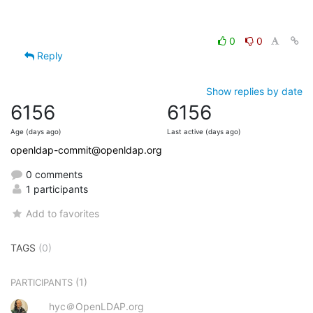
0
0
Reply
Show replies by date
6156
6156
Age (days ago)
Last active (days ago)
openldap-commit@openldap.org
0 comments
1 participants
Add to favorites
TAGS
(0)
(1)
PARTICIPANTS
hyc＠OpenLDAP.org