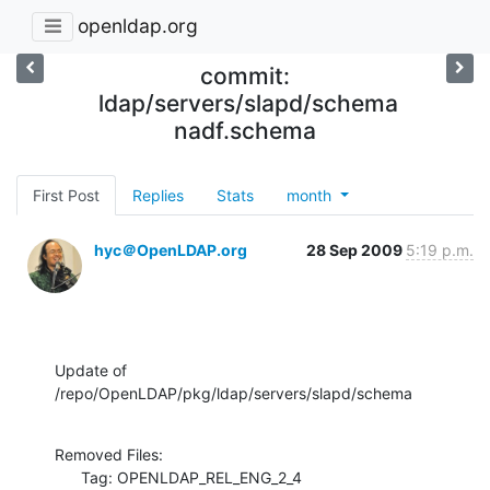
openldap.org
commit:
ldap/servers/slapd/schema
nadf.schema
First Post
Replies
Stats
month
hyc＠OpenLDAP.org
28 Sep 2009
5:19 p.m.
Update of 
/repo/OpenLDAP/pkg/ldap/servers/slapd/schema
Removed Files:

      Tag: OPENLDAP_REL_ENG_2_4
