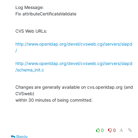
Log Message:

Fix attributeCertificateValidate
CVS Web URLs:

http://www.openldap.org/devel/cvsweb.cgi/servers/slapd
/
http://www.openldap.org/devel/cvsweb.cgi/servers/slapd
/schema_init.c
Changes are generally available on cvs.openldap.org (and 
CVSweb)

within 30 minutes of being committed.
0
0
Reply