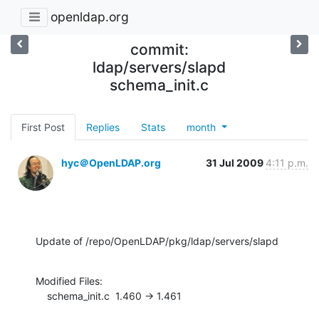
openldap.org
commit:
ldap/servers/slapd
schema_init.c
First Post
Replies
Stats
month
hyc＠OpenLDAP.org
31 Jul 2009
4:11 p.m.
Update of /repo/OpenLDAP/pkg/ldap/servers/slapd
Modified Files:

    schema_init.c  1.460 -> 1.461