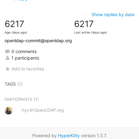
Show replies by date
6217
6217
Age (days ago)
Last active (days ago)
openldap-commit@openldap.org
0 comments
1 participants
Add to favorites
TAGS
(0)
(1)
PARTICIPANTS
hyc＠OpenLDAP.org
Powered by
HyperKitty
version 1.3.7.