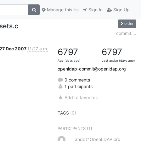
Manage this list
Sign In
Sign Up
older
sets.c
commit:...
27 Dec 2007
11:27 a.m.
6797
6797
Age (days ago)
Last active (days ago)
openldap-commit@openldap.org
0 comments
1 participants
Add to favorites
TAGS
(0)
(1)
PARTICIPANTS
ando＠OpenLDAP.org