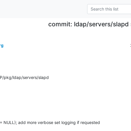
commit: ldap/servers/slapd 
rg
P/pkg/ldap/servers/slapd
= NULL); add more verbose set logging if requested