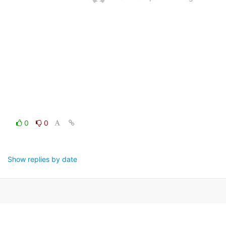
0
0
Show replies by date