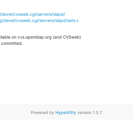
/devel/cvsweb.cgi/servers/slapd/
g/devel/cvsweb.cgi/servers/slapd/sets.c
ilable on cvs.openldap.org (and CVSweb)

g committed.
Powered by
HyperKitty
version 1.3.7.