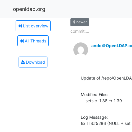
openldap.org
newer
List overview
commit:...
All Threads
ando＠OpenLDAP.o
Download
Update of /repo/OpenLDA
Modified Files:

    sets.c  1.38 -> 1.39
Log Message:

fix ITS#5286 (NULL + set 