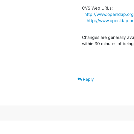
CVS Web URLs:

http://www.openldap.org
http://www.openldap.or
Changes are generally ava
within 30 minutes of bein
Reply