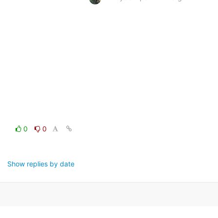
0
0
Show replies by date