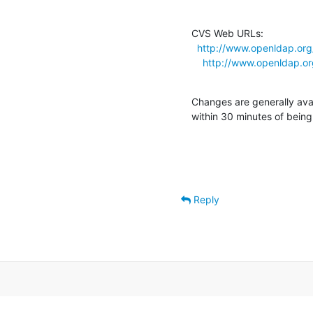
CVS Web URLs:

http://www.openldap.org
http://www.openldap.or
Changes are generally ava
within 30 minutes of bein
Reply