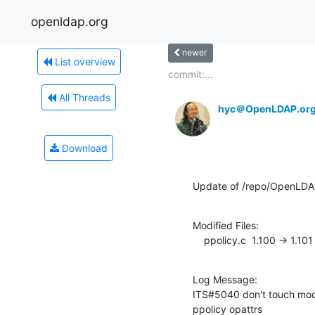
openldap.org
newer
List overview
commit:...
All Threads
hyc＠OpenLDAP.or
Download
Update of /repo/OpenLDAP
Modified Files:

    ppolicy.c  1.100 -> 1.101
Log Message:

ITS#5040 don't touch mod
ppolicy opattrs