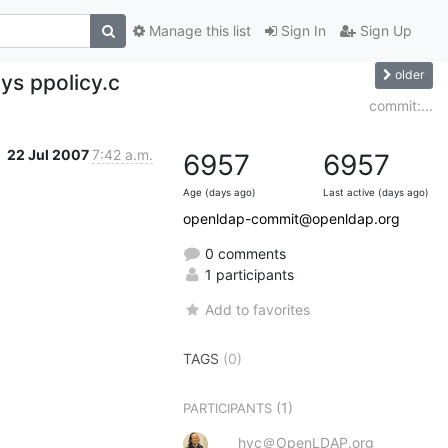
Manage this list
Sign In
Sign Up
older
ys ppolicy.c
commit:...
22 Jul 2007
7:42 a.m.
6957
6957
Age (days ago)
Last active (days ago)
openldap-commit@openldap.org
0 comments
1 participants
Add to favorites
TAGS
(0)
(1)
PARTICIPANTS
hyc＠OpenLDAP.org