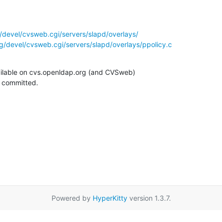
/devel/cvsweb.cgi/servers/slapd/overlays/
g/devel/cvsweb.cgi/servers/slapd/overlays/ppolicy.c
ilable on cvs.openldap.org (and CVSweb)

g committed.
Powered by
HyperKitty
version 1.3.7.