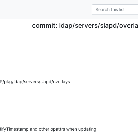
commit: ldap/servers/slapd/overla
g
/pkg/ldap/servers/slapd/overlays
ifyTimestamp and other opattrs when updating
