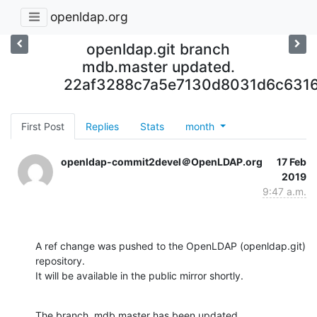
openldap.org
openldap.git branch
mdb.master updated.
22af3288c7a5e7130d8031d6c631
First Post
Replies
Stats
month
openldap-commit2devel＠OpenLDAP.org
17 Feb
2019
9:47 a.m.
A ref change was pushed to the OpenLDAP (openldap.git) 
repository.

It will be available in the public mirror shortly.
The branch, mdb.master has been updated
