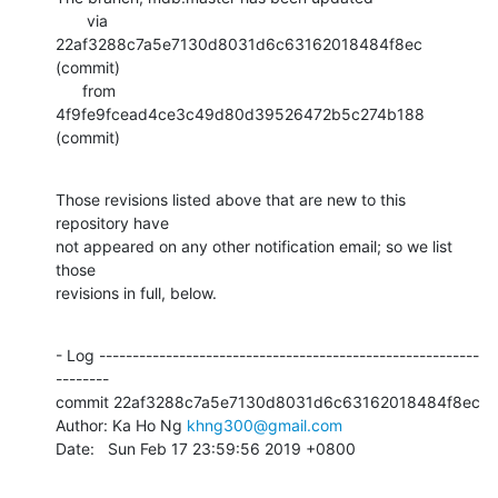
       via  
22af3288c7a5e7130d8031d6c63162018484f8ec 
(commit)

      from  
4f9fe9fcead4ce3c49d80d39526472b5c274b188 
(commit)
Those revisions listed above that are new to this 
repository have

not appeared on any other notification email; so we list 
those

revisions in full, below.
- Log ---------------------------------------------------------
--------

commit 22af3288c7a5e7130d8031d6c63162018484f8ec

Author: Ka Ho Ng 
khng300@gmail.com
Date:   Sun Feb 17 23:59:56 2019 +0800