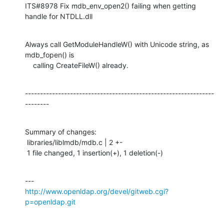
ITS#8978 Fix mdb_env_open2() failing when getting 
handle for NTDLL.dll
Always call GetModuleHandleW() with Unicode string, as 
mdb_fopen() is

    calling CreateFileW() already.
---------------------------------------------------------------
--------
Summary of changes:

 libraries/liblmdb/mdb.c | 2 +-

 1 file changed, 1 insertion(+), 1 deletion(-)
http://www.openldap.org/devel/gitweb.cgi?
p=openldap.git