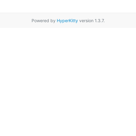
Powered by
HyperKitty
version 1.3.7.