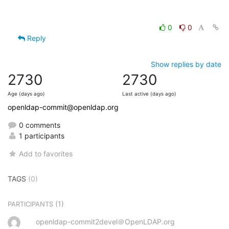
0
0
Reply
Show replies by date
2730
2730
Age (days ago)
Last active (days ago)
openldap-commit@openldap.org
0 comments
1 participants
Add to favorites
TAGS
(0)
(1)
PARTICIPANTS
openldap-commit2devel＠OpenLDAP.org