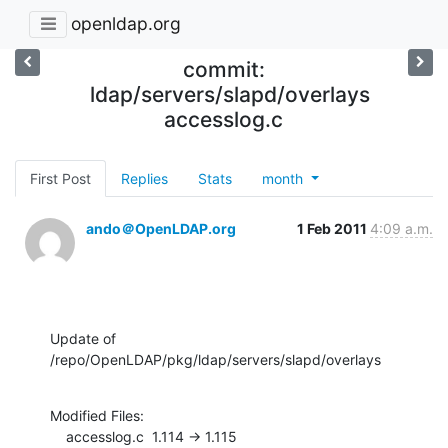
openldap.org
commit:
ldap/servers/slapd/overlays
accesslog.c
First Post
Replies
Stats
month
ando＠OpenLDAP.org
1 Feb 2011
4:09 a.m.
Update of 
/repo/OpenLDAP/pkg/ldap/servers/slapd/overlays
Modified Files:

    accesslog.c  1.114 -> 1.115