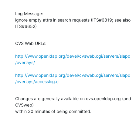
Log Message:

ignore empty attrs in search requests (ITS#6819; see also 
ITS#6652)
CVS Web URLs:

http://www.openldap.org/devel/cvsweb.cgi/servers/slapd
/overlays/
http://www.openldap.org/devel/cvsweb.cgi/servers/slapd
/overlays/accesslog.c
Changes are generally available on cvs.openldap.org (and 
CVSweb)

within 30 minutes of being committed.