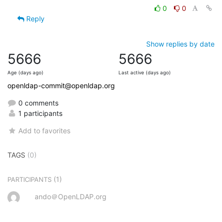
0
0
Reply
Show replies by date
5666
5666
Age (days ago)
Last active (days ago)
openldap-commit@openldap.org
0 comments
1 participants
Add to favorites
TAGS
(0)
(1)
PARTICIPANTS
ando＠OpenLDAP.org