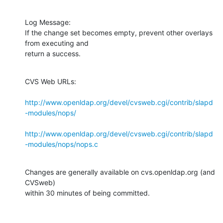
Log Message:

If the change set becomes empty, prevent other overlays 
from executing and

return a success.
CVS Web URLs:

http://www.openldap.org/devel/cvsweb.cgi/contrib/slapd
-modules/nops/
http://www.openldap.org/devel/cvsweb.cgi/contrib/slapd
-modules/nops/nops.c
Changes are generally available on cvs.openldap.org (and 
CVSweb)

within 30 minutes of being committed.