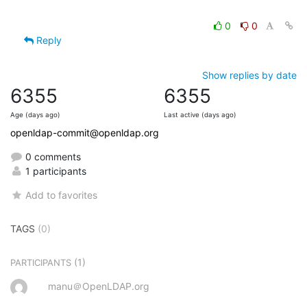
0
0
Reply
Show replies by date
6355
6355
Age (days ago)
Last active (days ago)
openldap-commit@openldap.org
0 comments
1 participants
Add to favorites
TAGS
(0)
(1)
PARTICIPANTS
manu＠OpenLDAP.org