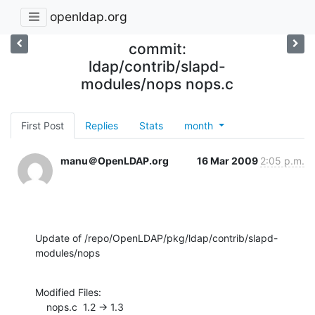
openldap.org
commit:
ldap/contrib/slapd-
modules/nops nops.c
First Post
Replies
Stats
month
manu＠OpenLDAP.org
16 Mar 2009
2:05 p.m.
Update of /repo/OpenLDAP/pkg/ldap/contrib/slapd-
modules/nops
Modified Files:

    nops.c  1.2 -> 1.3