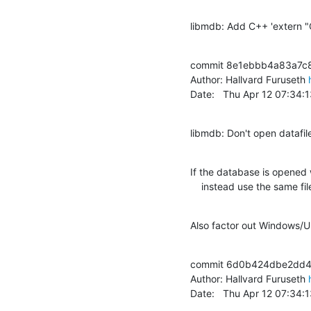
libmdb: Add C++ 'extern "C"
commit 8e1ebbb4a83a7c
Author: Hallvard Furuseth 
Date:   Thu Apr 12 07:34
libmdb: Don't open datafi
If the database is open
    instead use the same 
Also factor out Windows/Un
commit 6d0b424dbe2dd4
Author: Hallvard Furuseth 
Date:   Thu Apr 12 07:34