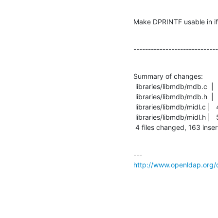
Make DPRINTF usable in if
-----------------------------
Summary of changes:

 libraries/libmdb/mdb.c  |  204 ++++++++++++++++++++++++-----------------------

 libraries/libmdb/mdb.h  |    8 ++

 libraries/libmdb/midl.c |   44 +++++-----

 libraries/libmdb/midl.h |   53 +++++++-----

 4 files changed, 163 inser
http://www.openldap.org/