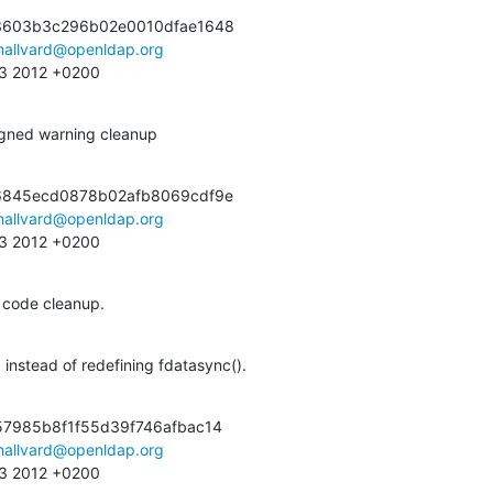
3603b3c296b02e0010dfae1648

hallvard@openldap.org
:13 2012 +0200
igned warning cleanup
6845ecd0878b02afb8069cdf9e

hallvard@openldap.org
:13 2012 +0200
code cleanup.
nstead of redefining fdatasync().
7985b8f1f55d39f746afbac14

hallvard@openldap.org
:13 2012 +0200