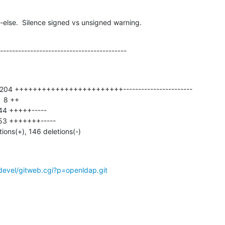
-else.  Silence signed vs unsigned warning.
------------------------------------------
tions(+), 146 deletions(-)
devel/gitweb.cgi?p=openldap.git