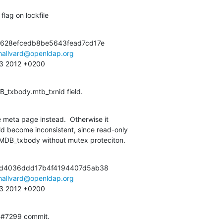
flag on lockfile
628efcedb8be5643fead7cd17e

hallvard@openldap.org
:13 2012 +0200
B_txbody.mtb_txnid field.
 meta page instead.  Otherwise it

om MDB_txbody without mutex proteciton.
d4036ddd17b4f4194407d5ab38

hallvard@openldap.org
:13 2012 +0200
S#7299 commit.