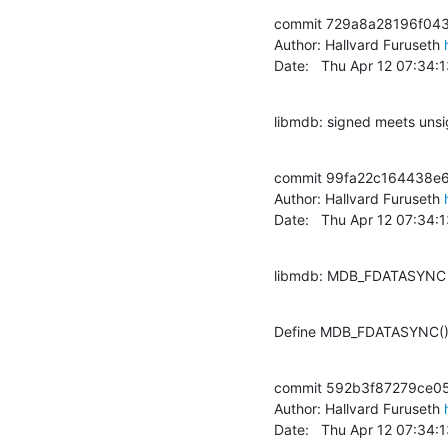
commit 729a8a28196f04
Author: Hallvard Furuseth 
Date:   Thu Apr 12 07:34
libmdb: signed meets uns
commit 99fa22c164438e
Author: Hallvard Furuseth 
Date:   Thu Apr 12 07:34
libmdb: MDB_FDATASYNC 
Define MDB_FDATASYNC() i
commit 592b3f87279ce05
Author: Hallvard Furuseth 
Date:   Thu Apr 12 07:34