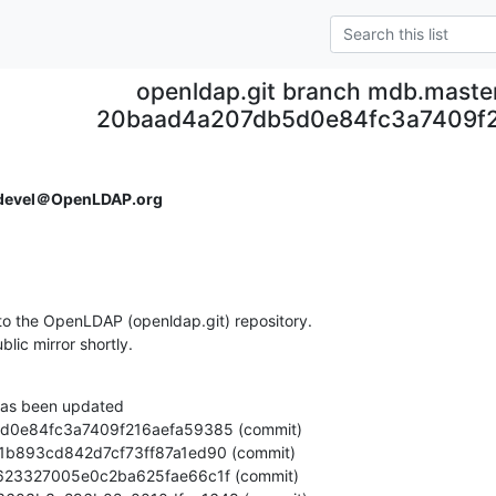
openldap.git branch mdb.maste
20baad4a207db5d0e84fc3a7409f
devel＠OpenLDAP.org
o the OpenLDAP (openldap.git) repository.

ublic mirror shortly.
as been updated
