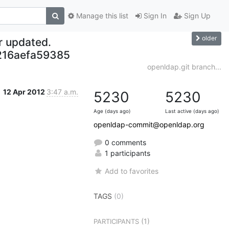
Manage this list
Sign In
Sign Up
older
r updated.
216aefa59385
openldap.git branch...
12 Apr 2012
3:47 a.m.
5230
5230
Age (days ago)
Last active (days ago)
openldap-commit@openldap.org
0 comments
1 participants
Add to favorites
TAGS
(0)
(1)
PARTICIPANTS