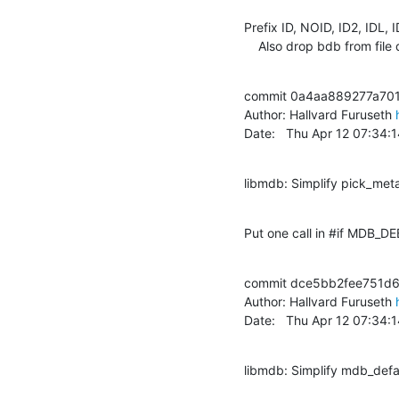
Prefix ID, NOID, ID2, IDL, I
    Also drop bdb from file
commit 0a4aa889277a701
Author: Hallvard Furuseth 
Date:   Thu Apr 12 07:34
libmdb: Simplify pick_met
Put one call in #if MDB_
commit dce5bb2fee751d6
Author: Hallvard Furuseth 
Date:   Thu Apr 12 07:34
libmdb: Simplify mdb_defa