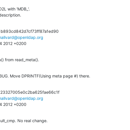
D2L with 'MDB_'.

 description.
b893cd842d7cf73ff87a1ed90

hallvard@openldap.org
:14 2012 +0200
a() from read_meta().
DEBUG. Move DPRINTF(Using meta page #) there.
23327005e0c2ba625fae66c1f

hallvard@openldap.org
:14 2012 +0200
ult_cmp. No real change.