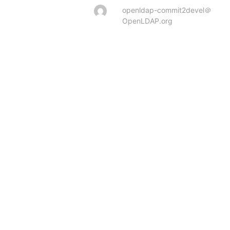
openldap-commit2devel＠
OpenLDAP.org