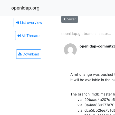
openldap.org
newer
List overview
openldap.git branch master...
All Threads
openldap-commit2
Download
A ref change was pushed t
It will be available in the p
The branch, mdb.master h
       via  20baad4a207db5d0e84fc3a7409f216aefa59385 (commit)

       via  0a4aa889277a701b893cd842d7cf73ff87a1ed90 (commit)

       via  dce5bb2fee751d623327005e0c2ba625fae66c1f (commit)
