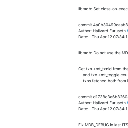
libmdb: Set close-on-exec 
commit 4a0b30499caab8
Author: Hallvard Furuseth 
Date:   Thu Apr 12 07:34
libmdb: Do not use the MD
Get txn->mt_txnid from the
    and txn->mt_toggle could become inconsistent, since read-only

    txns fetched both fr
commit d1738c3e6b8260
Author: Hallvard Furuseth 
Date:   Thu Apr 12 07:34
Fix MDB_DEBUG in last IT