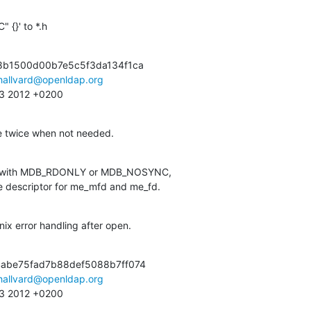
 {}' to *.h
8b1500d00b7e5c5f3da134f1ca

hallvard@openldap.org
:13 2012 +0200
le twice when not needed.
ed with MDB_RDONLY or MDB_NOSYNC,

file descriptor for me_mfd and me_fd.
ix error handling after open.
abe75fad7b88def5088b7ff074

hallvard@openldap.org
:13 2012 +0200