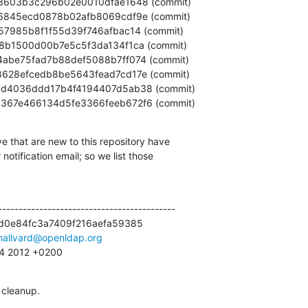
3bb5367e466134d5fe3366feeb672f6 (commit)
e that are new to this repository have

otification email; so we list those

------------------------------------------

d0e84fc3a7409f216aefa59385

hallvard@openldap.org
:14 2012 +0200
 cleanup.