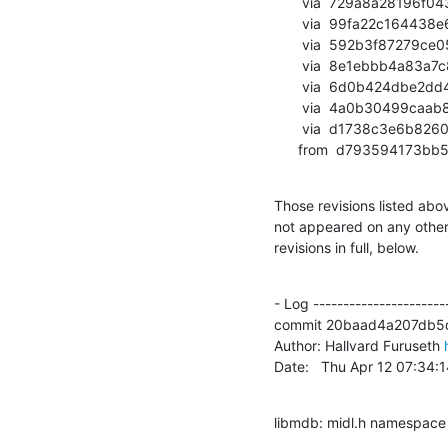
       via  729a8a28196f043603b3c296b02e0010dfae1648 (commit)

       via  99fa22c164438e6845ecd0878b02afb8069cdf9e (commit)

       via  592b3f87279ce057985b8f1f55d39f746afbac14 (commit)

       via  8e1ebbb4a83a7c8b1500d00b7e5c5f3da134f1ca (commit)

       via  6d0b424dbe2dd4abe75fad7b88def5088b7ff074 (commit)

       via  4a0b30499caab8628efcedb8be5643fead7cd17e (commit)

       via  d1738c3e6b8260d4036ddd17b4f4194407d5ab38 (commit)

      from  d79359417
Those revisions listed abov
not appeared on any other n
revisions in full, below.
- Log -----------------------
commit 20baad4a207db5
Author: Hallvard Furuseth 
Date:   Thu Apr 12 07:34
libmdb: midl.h namespace