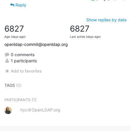
Reply
Show replies by date
6827
6827
Age (days ago)
Last active (days ago)
openldap-commit@openldap.org
0 comments
1 participants
Add to favorites
TAGS
(0)
(1)
PARTICIPANTS
hyc＠OpenLDAP.org