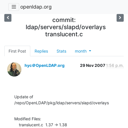
openldap.org
commit:
ldap/servers/slapd/overlays
translucent.c
First Post
Replies
Stats
month
hyc＠OpenLDAP.org
29 Nov 2007
1:56 p.m.
Update of 
/repo/OpenLDAP/pkg/ldap/servers/slapd/overlays
Modified Files:

    translucent.c  1.37 -> 1.38