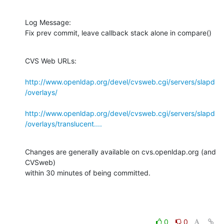
Log Message:

Fix prev commit, leave callback stack alone in compare()
CVS Web URLs:

http://www.openldap.org/devel/cvsweb.cgi/servers/slapd
/overlays/
http://www.openldap.org/devel/cvsweb.cgi/servers/slapd
/overlays/translucent....
Changes are generally available on cvs.openldap.org (and 
CVSweb)

within 30 minutes of being committed.
0
0