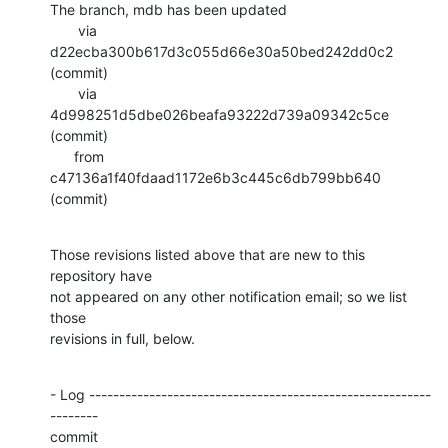
The branch, mdb has been updated

       via  
d22ecba300b617d3c055d66e30a50bed242dd0c2 
(commit)

       via  
4d998251d5dbe026beafa93222d739a09342c5ce 
(commit)

      from  
c47136a1f40fdaad1172e6b3c445c6db799bb640 
(commit)
Those revisions listed above that are new to this 
repository have

not appeared on any other notification email; so we list 
those

revisions in full, below.
- Log ---------------------------------------------------------
--------

commit 