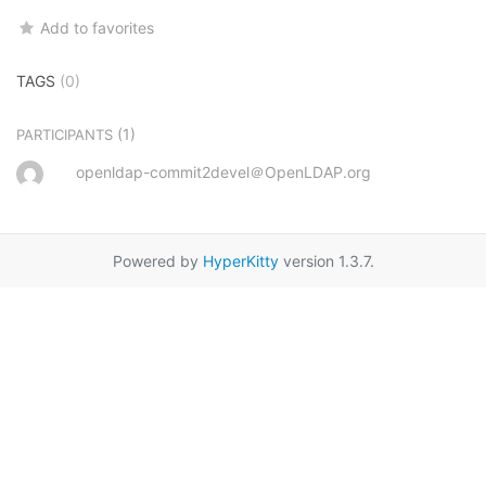
Add to favorites
TAGS
(0)
(1)
PARTICIPANTS
openldap-commit2devel＠OpenLDAP.org
Powered by
HyperKitty
version 1.3.7.