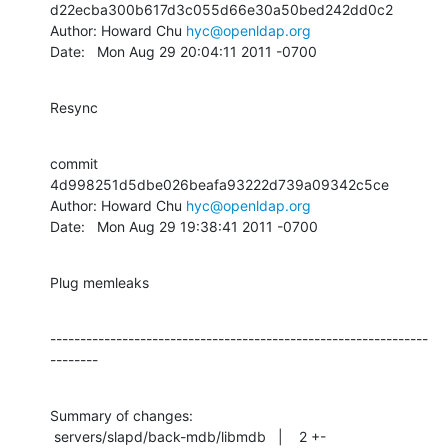
d22ecba300b617d3c055d66e30a50bed242dd0c2

Author: Howard Chu 
hyc@openldap.org
Date:   Mon Aug 29 20:04:11 2011 -0700
Resync
commit 
4d998251d5dbe026beafa93222d739a09342c5ce

Author: Howard Chu 
hyc@openldap.org
Date:   Mon Aug 29 19:38:41 2011 -0700
Plug memleaks
---------------------------------------------------------------
--------
Summary of changes:

 servers/slapd/back-mdb/libmdb   |    2 +-
