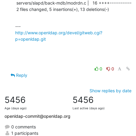
 servers/slapd/back-mdb/modrdn.c |   16 ++++------------

 2 files changed, 5 insertions(+), 13 deletions(-)
http://www.openldap.org/devel/gitweb.cgi?
p=openldap.git
0
0
Reply
Show replies by date
5456
5456
Age (days ago)
Last active (days ago)
openldap-commit@openldap.org
0 comments
1 participants