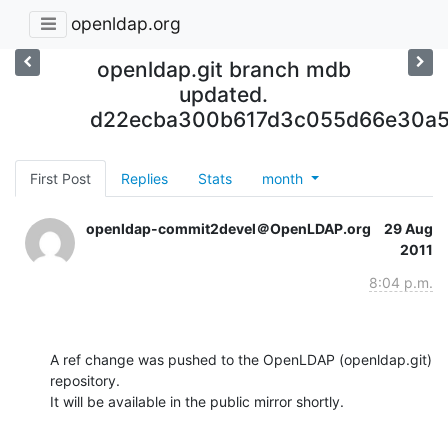
openldap.org
openldap.git branch mdb
updated.
d22ecba300b617d3c055d66e30a
First Post
Replies
Stats
month
openldap-commit2devel＠OpenLDAP.org
29 Aug
2011
8:04 p.m.
A ref change was pushed to the OpenLDAP (openldap.git) 
repository.

It will be available in the public mirror shortly.