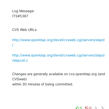
Log Message:

ITS#5387
CVS Web URLs:

http://www.openldap.org/devel/cvsweb.cgi/servers/slapd
/
http://www.openldap.org/devel/cvsweb.cgi/servers/slapd
/slapcat.c
Changes are generally available on cvs.openldap.org (and 
CVSweb)

within 30 minutes of being committed.
0
0