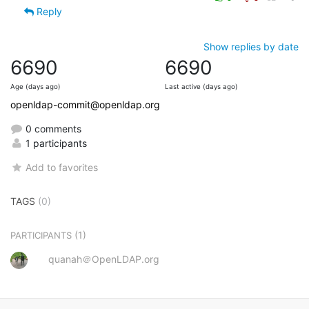
Reply
Show replies by date
6690
6690
Age (days ago)
Last active (days ago)
openldap-commit@openldap.org
0 comments
1 participants
Add to favorites
TAGS
(0)
(1)
PARTICIPANTS
quanah＠OpenLDAP.org