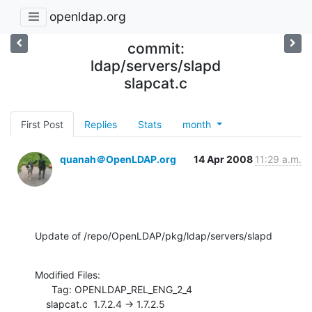
openldap.org
commit:
ldap/servers/slapd
slapcat.c
First Post
Replies
Stats
month
quanah＠OpenLDAP.org
14 Apr 2008
11:29 a.m.
Update of /repo/OpenLDAP/pkg/ldap/servers/slapd
Modified Files:

      Tag: OPENLDAP_REL_ENG_2_4

    slapcat.c  1.7.2.4 -> 1.7.2.5