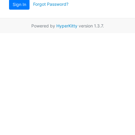
Forgot Password?
Sign In
Powered by
HyperKitty
version 1.3.7.