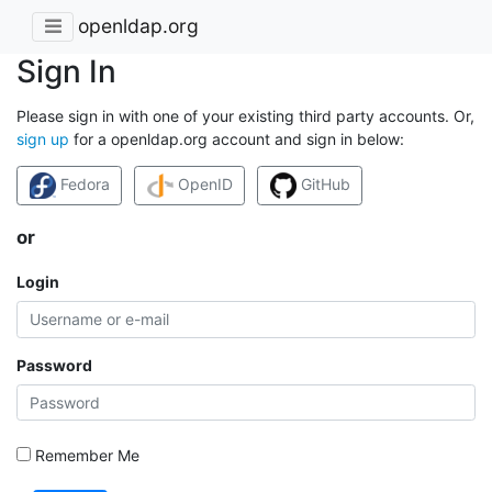
openldap.org
Sign In
Please sign in with one of your existing third party accounts. Or,
sign up
for a openldap.org account and sign in below:
Fedora
OpenID
GitHub
or
Login
Password
Remember Me