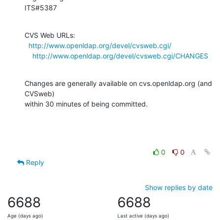
ITS#5387
CVS Web URLs:

http://www.openldap.org/devel/cvsweb.cgi/
http://www.openldap.org/devel/cvsweb.cgi/CHANGES
Changes are generally available on cvs.openldap.org (and 
CVSweb)

within 30 minutes of being committed.
0
0
Reply
Show replies by date
6688
6688
Age (days ago)
Last active (days ago)