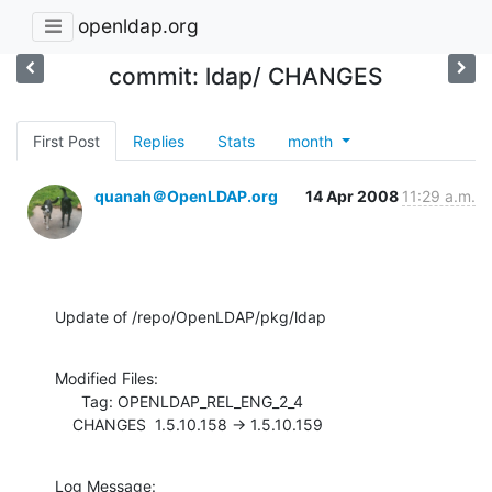
openldap.org
commit: ldap/ CHANGES
First Post
Replies
Stats
month
quanah＠OpenLDAP.org
14 Apr 2008
11:29 a.m.
Update of /repo/OpenLDAP/pkg/ldap
Modified Files:

      Tag: OPENLDAP_REL_ENG_2_4

    CHANGES  1.5.10.158 -> 1.5.10.159
Log Message:
