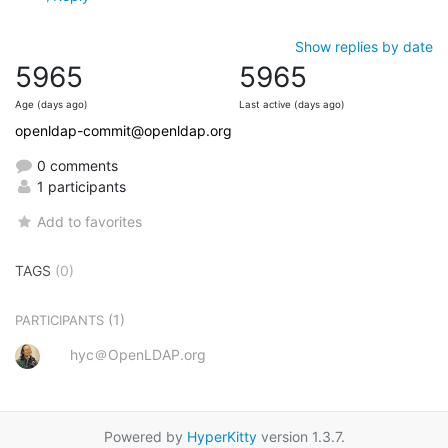
Show replies by date
5965
5965
Age (days ago)
Last active (days ago)
openldap-commit@openldap.org
0 comments
1 participants
Add to favorites
TAGS
(0)
(1)
PARTICIPANTS
hyc＠OpenLDAP.org
Powered by
HyperKitty
version 1.3.7.