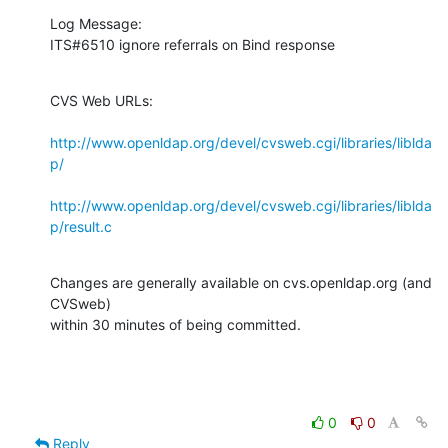
Log Message:

ITS#6510 ignore referrals on Bind response
CVS Web URLs:

http://www.openldap.org/devel/cvsweb.cgi/libraries/liblda
p/
http://www.openldap.org/devel/cvsweb.cgi/libraries/liblda
p/result.c
Changes are generally available on cvs.openldap.org (and 
CVSweb)

within 30 minutes of being committed.
0
0
Reply