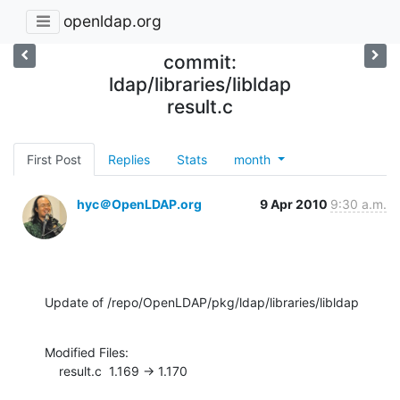
openldap.org
commit:
ldap/libraries/libldap
result.c
First Post
Replies
Stats
month
hyc＠OpenLDAP.org
9 Apr 2010
9:30 a.m.
Update of /repo/OpenLDAP/pkg/ldap/libraries/libldap
Modified Files:

    result.c  1.169 -> 1.170