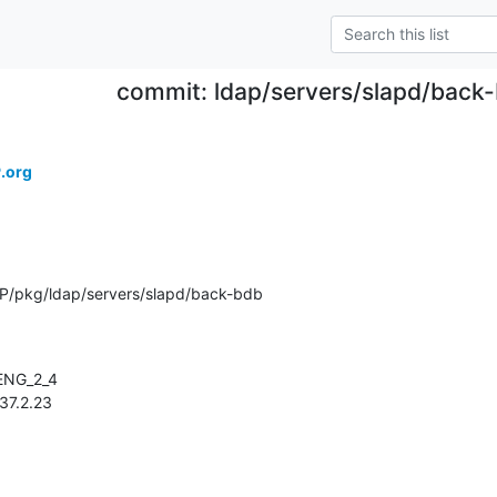
commit: ldap/servers/slapd/back
.org
P/pkg/ldap/servers/slapd/back-bdb
.137.2.23