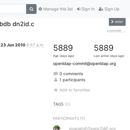
Manage this list
Sign In
Sign Up
older
-bdb dn2id.c
commit:...
23 Jun 2010
8:57 a.m.
5889
5889
Age (days ago)
Last active (days ago)
openldap-commit@openldap.org
0 comments
1 participants
Add to favorites
TAGS
(0)
(1)
PARTICIPANTS
quanah＠OpenLDAP.org