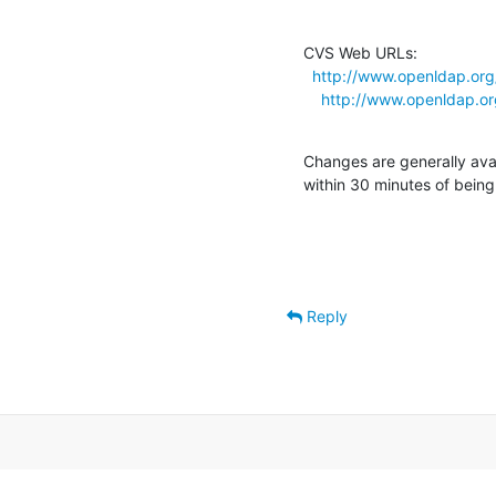
CVS Web URLs:

http://www.openldap.org
http://www.openldap.or
Changes are generally ava
within 30 minutes of bein
Reply