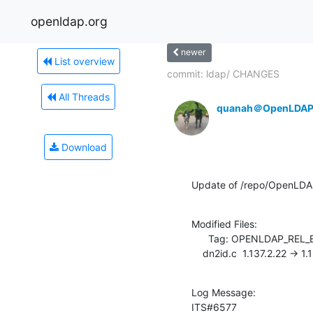
openldap.org
newer
List overview
commit: ldap/ CHANGES
All Threads
quanah＠OpenLDAP
Download
Update of /repo/OpenLDA
Modified Files:

      Tag: OPENLDAP_REL_ENG_2_4

    dn2id.c  1.137.2.22 -> 1
Log Message:

ITS#6577