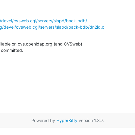
/devel/cvsweb.cgi/servers/slapd/back-bdb/
g/devel/cvsweb.cgi/servers/slapd/back-bdb/dn2id.c
ilable on cvs.openldap.org (and CVSweb)

g committed.
Powered by
HyperKitty
version 1.3.7.