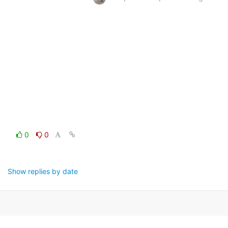
0
0
Show replies by date