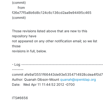
(commit)

      from  
f26e77f5a8b6d8c124c6c136cd2aa9e94495c465 
(commit)
Those revisions listed above that are new to this 
repository have

not appeared on any other notification email; so we list 
those

revisions in full, below.
- Log ---------------------------------------------------------
--------

commit afe9af3551f66443de93e5354714928cdea4f0d7

Author: Quanah Gibson-Mount 
quanah@openldap.org
Date:   Wed Apr 11 11:44:52 2012 -0700
ITS#6656