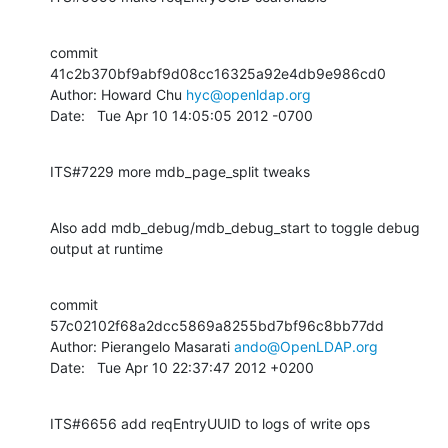
commit 
41c2b370bf9abf9d08cc16325a92e4db9e986cd0

Author: Howard Chu 
hyc@openldap.org
Date:   Tue Apr 10 14:05:05 2012 -0700
ITS#7229 more mdb_page_split tweaks
Also add mdb_debug/mdb_debug_start to toggle debug 
output at runtime
commit 
57c02102f68a2dcc5869a8255bd7bf96c8bb77dd

Author: Pierangelo Masarati 
ando@OpenLDAP.org
Date:   Tue Apr 10 22:37:47 2012 +0200
ITS#6656 add reqEntryUUID to logs of write ops