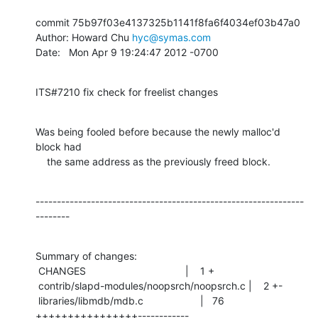
commit 75b97f03e4137325b1141f8fa6f4034ef03b47a0

Author: Howard Chu 
hyc@symas.com
Date:   Mon Apr 9 19:24:47 2012 -0700
ITS#7210 fix check for freelist changes
Was being fooled before because the newly malloc'd 
block had

    the same address as the previously freed block.
---------------------------------------------------------------
--------
Summary of changes:

 CHANGES                                   |    1 +

 contrib/slapd-modules/noopsrch/noopsrch.c |    2 +-

 libraries/libmdb/mdb.c                    |   76 
++++++++++++++++------------
