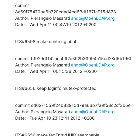
commit 
8e59f78470ba6b720edad4ed63df167fc915d873

Author: Pierangelo Masarati 
ando@OpenLDAP.org
Date:   Wed Apr 11 00:47:10 2012 +0200
ITS#6598 make control global
commit bf929df142acab92c392b33094c15cd28d5b196f

Author: Pierangelo Masarati 
ando@OpenLDAP.org
Date:   Wed Apr 11 00:15:36 2012 +0200
ITS#6656 keep loginfo mutex-protected
commit cd6271559f24b83910d79a66b7fa9f58c2cf3b5e

Author: Pierangelo Masarati 
ando@OpenLDAP.org
Date:   Tue Apr 10 23:12:41 2012 +0200
ITS#6656 make reqEntryUUID searchable