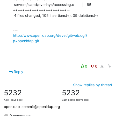
 servers/slapd/overlays/accesslog.c        |   65 
+++++++++++++++++++++++--

 4 files changed, 105 insertions(+), 39 deletions(-)
http://www.openldap.org/devel/gitweb.cgi?
p=openldap.git
0
0
Reply
Show replies by thread
5232
5232
Age (days ago)
Last active (days ago)
openldap-commit@openldap.org
0 comments