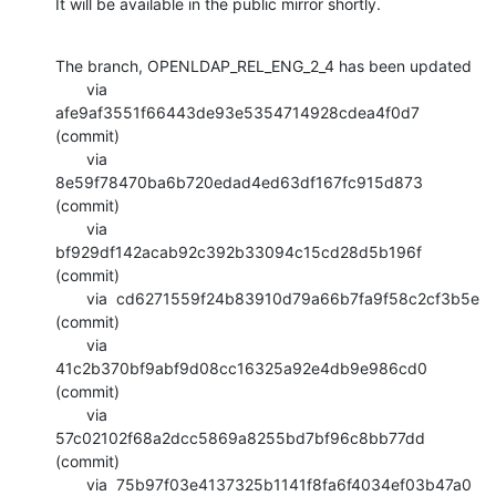
It will be available in the public mirror shortly.
The branch, OPENLDAP_REL_ENG_2_4 has been updated

       via  
afe9af3551f66443de93e5354714928cdea4f0d7 
(commit)

       via  
8e59f78470ba6b720edad4ed63df167fc915d873 
(commit)

       via  
bf929df142acab92c392b33094c15cd28d5b196f 
(commit)

       via  cd6271559f24b83910d79a66b7fa9f58c2cf3b5e 
(commit)

       via  
41c2b370bf9abf9d08cc16325a92e4db9e986cd0 
(commit)

       via  
57c02102f68a2dcc5869a8255bd7bf96c8bb77dd 
(commit)

       via  75b97f03e4137325b1141f8fa6f4034ef03b47a0 