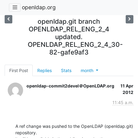
openldap.org
openldap.git branch
OPENLDAP_REL_ENG_2_4
updated.
OPENLDAP_REL_ENG_2_4_30-
82-gafe9af3
First Post
Replies
Stats
month
openldap-commit2devel＠OpenLDAP.org
11 Apr
2012
11:45 a.m.
A ref change was pushed to the OpenLDAP (openldap.git) 
repository.
