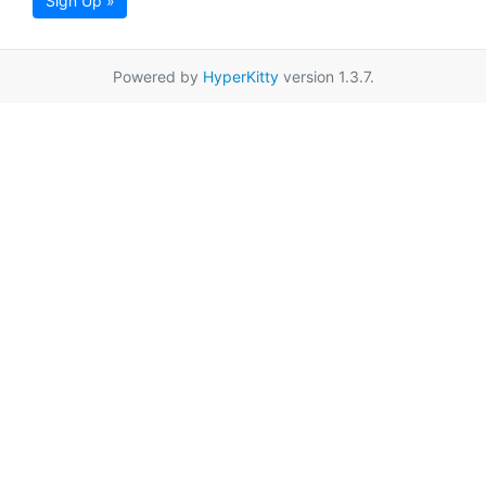
Sign Up »
Powered by
HyperKitty
version 1.3.7.