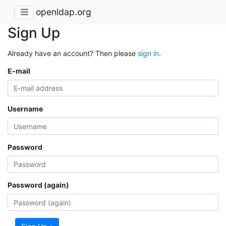
openldap.org
Sign Up
Already have an account? Then please
sign in
.
E-mail
Username
Password
Password (again)