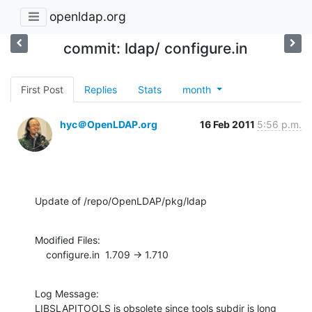
openldap.org
commit: ldap/ configure.in
First Post
Replies
Stats
month
hyc＠OpenLDAP.org
16 Feb 2011
5:56 p.m.
Update of /repo/OpenLDAP/pkg/ldap
Modified Files:

    configure.in  1.709 -> 1.710
Log Message:

LIBSLAPITOOLS is obsolete since tools subdir is long 