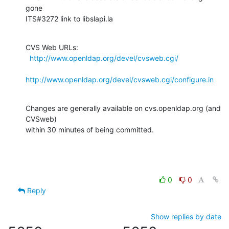
gone

ITS#3272 link to libslapi.la
CVS Web URLs:

http://www.openldap.org/devel/cvsweb.cgi/
http://www.openldap.org/devel/cvsweb.cgi/configure.in
Changes are generally available on cvs.openldap.org (and 
CVSweb)

within 30 minutes of being committed.
0
0
Reply
Show replies by date