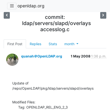
openldap.org
commit:
ldap/servers/slapd/overlays
accesslog.c
First Post
Replies
Stats
month
quanah＠OpenLDAP.org
1 May 2008
1:36 p.m.
Update of 
/repo/OpenLDAP/pkg/ldap/servers/slapd/overlays
Modified Files:

      Tag: OPENLDAP_REL_ENG_2_3
