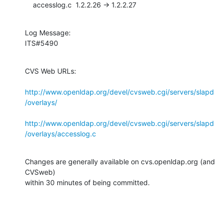
    accesslog.c  1.2.2.26 -> 1.2.2.27
Log Message:

ITS#5490
CVS Web URLs:

http://www.openldap.org/devel/cvsweb.cgi/servers/slapd
/overlays/
http://www.openldap.org/devel/cvsweb.cgi/servers/slapd
/overlays/accesslog.c
Changes are generally available on cvs.openldap.org (and 
CVSweb)

within 30 minutes of being committed.