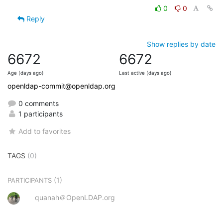
0
0
Reply
Show replies by date
6672
6672
Age (days ago)
Last active (days ago)
openldap-commit@openldap.org
0 comments
1 participants
Add to favorites
TAGS
(0)
(1)
PARTICIPANTS
quanah＠OpenLDAP.org