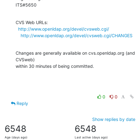
ITS#5650
CVS Web URLs:

http://www.openldap.org/devel/cvsweb.cgi/
http://www.openldap.org/devel/cvsweb.cgi/CHANGES
Changes are generally available on cvs.openldap.org (and 
CVSweb)

within 30 minutes of being committed.
0
0
Reply
Show replies by date
6548
6548
Age (days ago)
Last active (days ago)