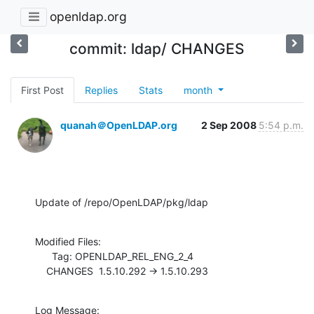
openldap.org
commit: ldap/ CHANGES
First Post
Replies
Stats
month
quanah＠OpenLDAP.org
2 Sep 2008
5:54 p.m.
Update of /repo/OpenLDAP/pkg/ldap
Modified Files:

      Tag: OPENLDAP_REL_ENG_2_4

    CHANGES  1.5.10.292 -> 1.5.10.293
Log Message:
