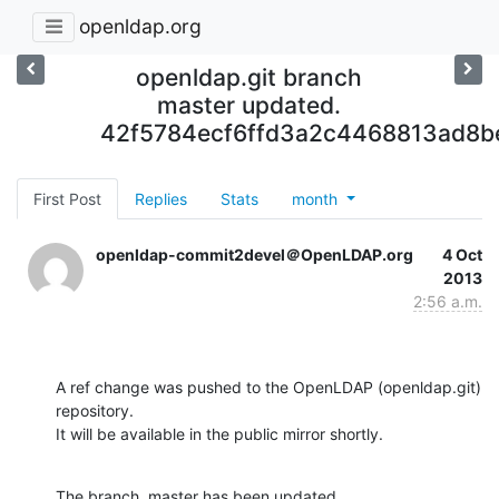
openldap.org
openldap.git branch
master updated.
42f5784ecf6ffd3a2c4468813ad8b
First Post
Replies
Stats
month
openldap-commit2devel＠OpenLDAP.org
4 Oct
2013
2:56 a.m.
A ref change was pushed to the OpenLDAP (openldap.git) 
repository.

It will be available in the public mirror shortly.
The branch, master has been updated
