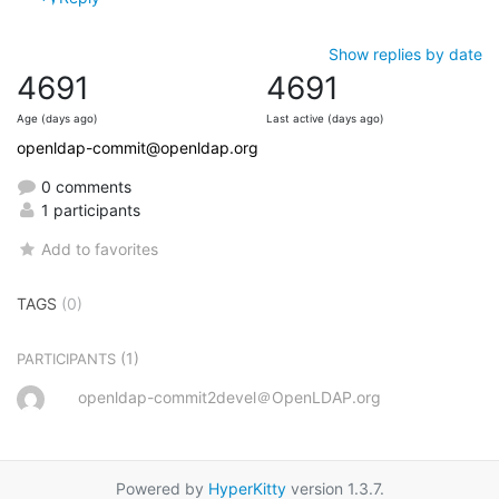
Show replies by date
4691
4691
Age (days ago)
Last active (days ago)
openldap-commit@openldap.org
0 comments
1 participants
Add to favorites
TAGS
(0)
(1)
PARTICIPANTS
openldap-commit2devel＠OpenLDAP.org
Powered by
HyperKitty
version 1.3.7.