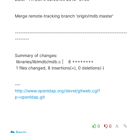
Merge remote-tracking branch 'origin/mdb.master'
---------------------------------------------------------------
--------
Summary of changes:

 libraries/liblmdb/mdb.c |    8 ++++++++

 1 files changed, 8 insertions(+), 0 deletions(-)
http://www.openldap.org/devel/gitweb.cgi?
p=openldap.git
0
0
Reply