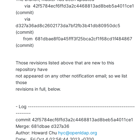
       via  42f5784ecf6ffd3a2c4468813ad8beb5a4011ce1 
(commit)

       via  
d327a36ad8c2602173da7bf2fb3b41db80950dc5 
(commit)

      from  681dbae8f0a45fff3f25bca2cf1f68cd1f484867 
(commit)
Those revisions listed above that are new to this 
repository have

not appeared on any other notification email; so we list 
those

revisions in full, below.
- Log ---------------------------------------------------------
--------

commit 42f5784ecf6ffd3a2c4468813ad8beb5a4011ce1

Merge: 681dbae d327a36

Author: Howard Chu 
hyc@openldap.org
Date:   Fri Oct 4 02:56:44 2013 -0700