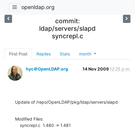
openldap.org
commit:
ldap/servers/slapd
syncrepl.c
First Post
Replies
Stats
month
hyc＠OpenLDAP.org
14 Nov 2009
12:25 p.m.
Update of /repo/OpenLDAP/pkg/ldap/servers/slapd
Modified Files:

    syncrepl.c  1.480 -> 1.481