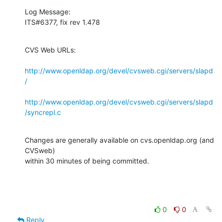
Log Message:

ITS#6377, fix rev 1.478
CVS Web URLs:

http://www.openldap.org/devel/cvsweb.cgi/servers/slapd
/
http://www.openldap.org/devel/cvsweb.cgi/servers/slapd
/syncrepl.c
Changes are generally available on cvs.openldap.org (and 
CVSweb)

within 30 minutes of being committed.
0
0
Reply