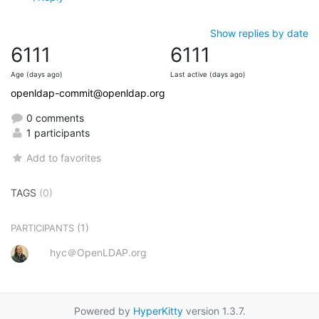
Show replies by date
6111
6111
Age (days ago)
Last active (days ago)
openldap-commit@openldap.org
0 comments
1 participants
Add to favorites
TAGS
(0)
(1)
PARTICIPANTS
hyc＠OpenLDAP.org
Powered by
HyperKitty
version 1.3.7.