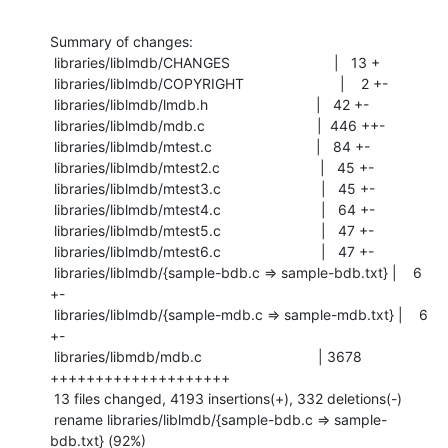
Summary of changes:

 libraries/liblmdb/CHANGES                          |   13 +

 libraries/liblmdb/COPYRIGHT                        |    2 +-

 libraries/liblmdb/lmdb.h                           |   42 +-

 libraries/liblmdb/mdb.c                            |  446 ++-

 libraries/liblmdb/mtest.c                          |   84 +-

 libraries/liblmdb/mtest2.c                         |   45 +-

 libraries/liblmdb/mtest3.c                         |   45 +-

 libraries/liblmdb/mtest4.c                         |   64 +-

 libraries/liblmdb/mtest5.c                         |   47 +-

 libraries/liblmdb/mtest6.c                         |   47 +-

 libraries/liblmdb/{sample-bdb.c => sample-bdb.txt} |    6 
+-

 libraries/liblmdb/{sample-mdb.c => sample-mdb.txt} |    6 
+-

 libraries/libmdb/mdb.c                             | 3678 
++++++++++++++++++++

 13 files changed, 4193 insertions(+), 332 deletions(-)

 rename libraries/liblmdb/{sample-bdb.c => sample-
bdb.txt} (92%)
