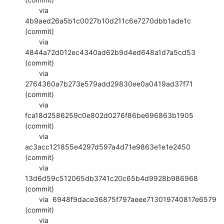
       via  
4b9aed26a5b1c0027b10d211c6e7270dbb1ade1c 
(commit)

       via  
4844a72d012ec4340ad62b9d4ed648a1d7a5cd53 
(commit)

       via  
2764360a7b273e579add29830ee0a0419ad37f71 
(commit)

       via  
fca18d2586259c0e802d0276f86be696863b1905 
(commit)

       via  
ac3acc121855e4297d597a4d71e9863e1e1e2450 
(commit)

       via  
13d6d59c512065db3741c20c65b4d9928b986968 
(commit)

       via  6948f9dace36875f797aeee713019740817e6579 
(commit)

       via  