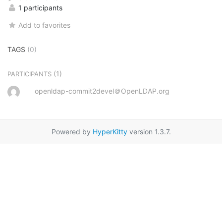
1 participants
Add to favorites
TAGS
(0)
(1)
PARTICIPANTS
openldap-commit2devel＠OpenLDAP.org
Powered by
HyperKitty
version 1.3.7.