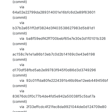
(commit)

       via  
64a02e22799da289314001e16bfc6d2e89f63601 
(commit)

       via  
b37b2a651ff2df3824d3f403538627983d5b81d1 
(commit)

       via  ba8f59edf42ff700bebf65e7e30e3d1f0101b326 
(commit)

       via  
ac158c7e1e1a86b13eb7c0d2b14169c0e43e6198 
(commit)

       via  
d170df58fbd5ab2e99783f945f0d86d3d3749296 
(commit)

       via  92c01ffda80fe2224391b46b9be12eeb449456bf 
(commit)

       via  
83676dc0f0c77b4de4fd5e942a50038f5c5ba17a 
(commit)

       via  2f33effcdc4f21fec8da9921044de0d124709e80 
(commit)
