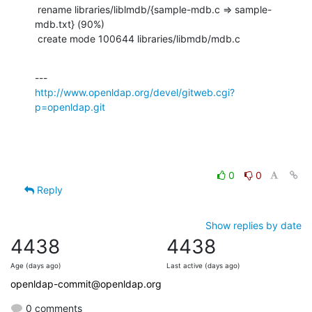
 rename libraries/liblmdb/{sample-mdb.c => sample-
mdb.txt} (90%)

 create mode 100644 libraries/libmdb/mdb.c
http://www.openldap.org/devel/gitweb.cgi?
p=openldap.git
0
0
Reply
Show replies by date
4438
4438
Age (days ago)
Last active (days ago)
openldap-commit@openldap.org
0 comments