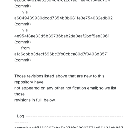
(commit)

       via  
a6049489930dccd7354b8b681fe3e754032edb02 
(commit)

       via  
4e954f8ae83d5b39736bab2da0eaf2bdf5ee3961 
(commit)

      from  
a1c6cbbb3decf596bc2fb0cbca80d7f0493d3571 
(commit)
Those revisions listed above that are new to this 
repository have

not appeared on any other notification email; so we list 
those

revisions in full, below.
- Log ---------------------------------------------------------
--------

commit ec4ff462807aba5c871fe38007574a56424bb867
