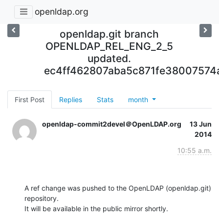
openldap.org
openldap.git branch
OPENLDAP_REL_ENG_2_5
updated.
ec4ff462807aba5c871fe3800757
First Post
Replies
Stats
month
openldap-commit2devel＠OpenLDAP.org
13 Jun
2014
10:55 a.m.
A ref change was pushed to the OpenLDAP (openldap.git) 
repository.

It will be available in the public mirror shortly.