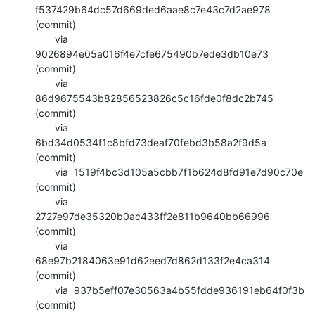
f537429b64dc57d669ded6aae8c7e43c7d2ae978 
(commit)

       via  
9026894e05a016f4e7cfe675490b7ede3db10e73 
(commit)

       via  
86d9675543b82856523826c5c16fde0f8dc2b745 
(commit)

       via  
6bd34d0534f1c8bfd73deaf70febd3b58a2f9d5a 
(commit)

       via  1519f4bc3d105a5cbb7f1b624d8fd91e7d90c70e 
(commit)

       via  
2727e97de35320b0ac433ff2e811b9640bb66996 
(commit)

       via  
68e97b2184063e91d62eed7d862d133f2e4ca314 
(commit)

       via  937b5eff07e30563a4b55fdde936191eb64f0f3b 
(commit)
