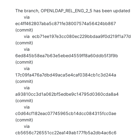
The branch, OPENLDAP_REL_ENG_2_5 has been updated

       via  
ec4ff462807aba5c871fe38007574a56424bb867 
(commit)

       via  ecb71ee197e3cc080ec229bbdaa9f0d219f1a77d 
(commit)

       via  
6ed845b58ea7b63e5ebed4559ff8a60ddb5f3f9b 
(commit)

       via  
17c09fa476a7dbd49aca5e4caf0384cb1c3d244a 
(commit)

       via  
a93810cc3d1a062bf5edbe9c14795d0360cda8a4 
(commit)

       via  
c0d64cf182eac07745965cb14dcc084315fcc0ae 
(commit)

       via  
cb5656c726551cc22ea149ab177fb5a2db4ac6c6 