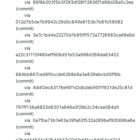
       via  86f8b203f5b3f293df28f12836f1d68d28a0c2ee 
(commit)

       via  
012d7b5de7b9942c29d0c849e8153b7b81b59082 
(commit)

       via  3e7c1bd4e22270d1b95fff572a7726983ca68e8d 
(commit)

       via  
a22c31115f480eff906d51b53a998d269da83452 
(commit)

       via  
684bb867ced9f0ccde0268b6a3e839ebcb00ff6b 
(commit)

       via  4ddf2ec83176ef6f1d2db2eb95f1f931de25c81d 
(commit)

       via  
797ff136a8852d8301a946a2f29b2c34caa084d0 
(commit)

       via  0e7fba73b7e63a39fa62f532a289bef92069ba6e 
(commit)

       via  
e2bdd44624a525d4847c22d7ebf1ea4d154ed734 