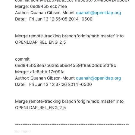
Merge: 6ed845b ecb71ee

Author: Quanah Gibson-Mount 
quanah@openldap.org
Date:   Fri Jun 13 12:55:05 2014 -0500
Merge remote-tracking branch 'origin/mdb.master' into 
OPENLDAP_REL_ENG_2_5
commit 
6ed845b58ea7b63e5ebed4559ff8a60ddb5f3f9b

Merge: a1c6cbb 17c09fa

Author: Quanah Gibson-Mount 
quanah@openldap.org
Date:   Fri Jun 13 12:37:26 2014 -0500
Merge remote-tracking branch 'origin/mdb.master' into 
OPENLDAP_REL_ENG_2_5
---------------------------------------------------------------
--------