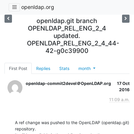
openldap.org
openldap.git branch
OPENLDAP_REL_ENG_2_4
updated.
OPENLDAP_REL_ENG_2_4_44-
42-g0c39900
First Post
Replies
Stats
month
openldap-commit2devel＠OpenLDAP.org
17 Oct
2016
11:09 a.m.
A ref change was pushed to the OpenLDAP (openldap.git) 
repository.
