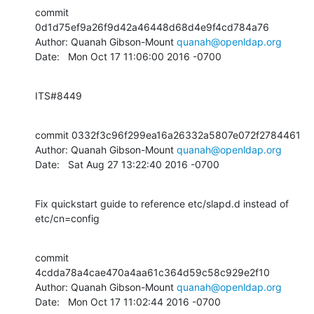
commit 
0d1d75ef9a26f9d42a46448d68d4e9f4cd784a76

Author: Quanah Gibson-Mount 
quanah@openldap.org
Date:   Mon Oct 17 11:06:00 2016 -0700
ITS#8449
commit 0332f3c96f299ea16a26332a5807e072f2784461

Author: Quanah Gibson-Mount 
quanah@openldap.org
Date:   Sat Aug 27 13:22:40 2016 -0700
Fix quickstart guide to reference etc/slapd.d instead of 
etc/cn=config
commit 
4cdda78a4cae470a4aa61c364d59c58c929e2f10

Author: Quanah Gibson-Mount 
quanah@openldap.org
Date:   Mon Oct 17 11:02:44 2016 -0700