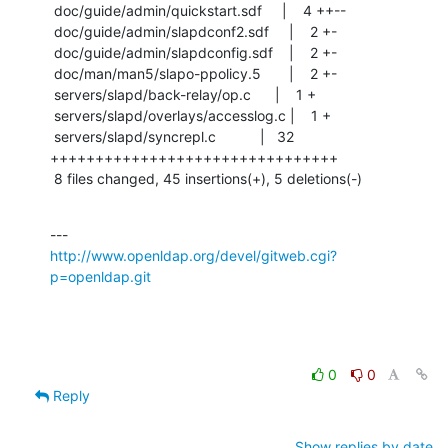
 doc/guide/admin/quickstart.sdf     |    4 ++--

 doc/guide/admin/slapdconf2.sdf     |    2 +-

 doc/guide/admin/slapdconfig.sdf    |    2 +-

 doc/man/man5/slapo-ppolicy.5       |    2 +-

 servers/slapd/back-relay/op.c      |    1 +

 servers/slapd/overlays/accesslog.c |    1 +

 servers/slapd/syncrepl.c           |   32 
++++++++++++++++++++++++++++++++

 8 files changed, 45 insertions(+), 5 deletions(-)
http://www.openldap.org/devel/gitweb.cgi?
p=openldap.git
0
0
Reply
Show replies by date