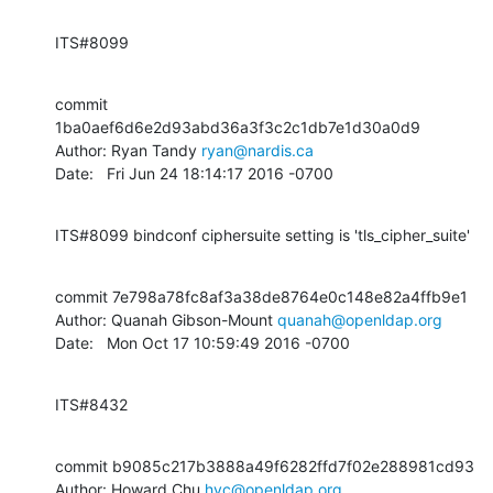
ITS#8099
commit 
1ba0aef6d6e2d93abd36a3f3c2c1db7e1d30a0d9

Author: Ryan Tandy 
ryan@nardis.ca
Date:   Fri Jun 24 18:14:17 2016 -0700
ITS#8099 bindconf ciphersuite setting is 'tls_cipher_suite'
commit 7e798a78fc8af3a38de8764e0c148e82a4ffb9e1

Author: Quanah Gibson-Mount 
quanah@openldap.org
Date:   Mon Oct 17 10:59:49 2016 -0700
ITS#8432
commit b9085c217b3888a49f6282ffd7f02e288981cd93

Author: Howard Chu 
hyc@openldap.org