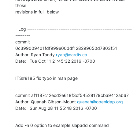
those

revisions in full, below.
- Log ---------------------------------------------------------
--------

commit 
0c3990094d1fdf999e00ddf128299650d7803f51

Author: Ryan Tandy 
ryan@nardis.ca
Date:   Tue Oct 11 21:45:32 2016 -0700
ITS#8185 fix typo in man page
commit af1187c12ecd2e618f3cf54528179cba9412ab67

Author: Quanah Gibson-Mount 
quanah@openldap.org
Date:   Sun Aug 28 11:55:48 2016 -0700
Add -n 0 option to example slapadd command