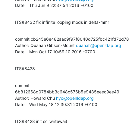
Date:   Thu Jun 9 22:37:54 2016 +0100
ITS#8432 fix infinite looping mods in delta-mmr
commit cb245e6e482aac9f97f8040d725fbc421fd72d78

Author: Quanah Gibson-Mount 
quanah@openldap.org
Date:   Mon Oct 17 10:59:10 2016 -0700
ITS#8428
commit 
6b812668d0784bb3c648c576b5e9485eeec9ee49

Author: Howard Chu 
hyc@openldap.org
Date:   Wed May 18 12:30:31 2016 +0100
ITS#8428 init sc_writewait