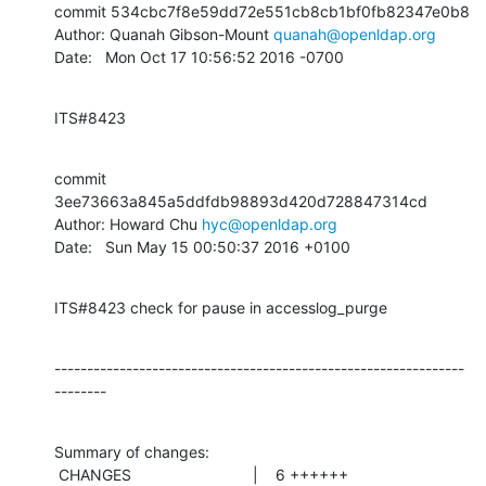
commit 534cbc7f8e59dd72e551cb8cb1bf0fb82347e0b8

Author: Quanah Gibson-Mount 
quanah@openldap.org
Date:   Mon Oct 17 10:56:52 2016 -0700
ITS#8423
commit 
3ee73663a845a5ddfdb98893d420d728847314cd

Author: Howard Chu 
hyc@openldap.org
Date:   Sun May 15 00:50:37 2016 +0100
ITS#8423 check for pause in accesslog_purge
---------------------------------------------------------------
--------
Summary of changes:

 CHANGES                            |    6 ++++++
