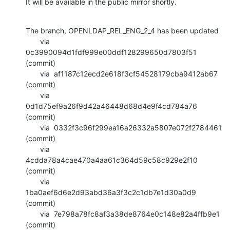
It will be available in the public mirror shortly.
The branch, OPENLDAP_REL_ENG_2_4 has been updated

       via  
0c3990094d1fdf999e00ddf128299650d7803f51 
(commit)

       via  af1187c12ecd2e618f3cf54528179cba9412ab67 
(commit)

       via  
0d1d75ef9a26f9d42a46448d68d4e9f4cd784a76 
(commit)

       via  0332f3c96f299ea16a26332a5807e072f2784461 
(commit)

       via  
4cdda78a4cae470a4aa61c364d59c58c929e2f10 
(commit)

       via  
1ba0aef6d6e2d93abd36a3f3c2c1db7e1d30a0d9 
(commit)

       via  7e798a78fc8af3a38de8764e0c148e82a4ffb9e1 
(commit)
