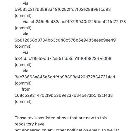
       via  
b9085c217b3888a49f6282ffd7f02e288981cd93 
(commit)

       via  cb245e6e482aac9f97f8040d725fbc421fd72d78 
(commit)

       via  
6b812668d0784bb3c648c576b5e9485eeec9ee49 
(commit)

       via  
534cbc7f8e59dd72e551cb8cb1bf0fb82347e0b8 
(commit)

       via  
3ee73663a845a5ddfdb98893d420d728847314cd 
(commit)

      from  
c68c529314702f9bb3b9e237b34be7db542cf4d8 
(commit)
Those revisions listed above that are new to this 
repository have

not appeared on any other notification email; so we list 