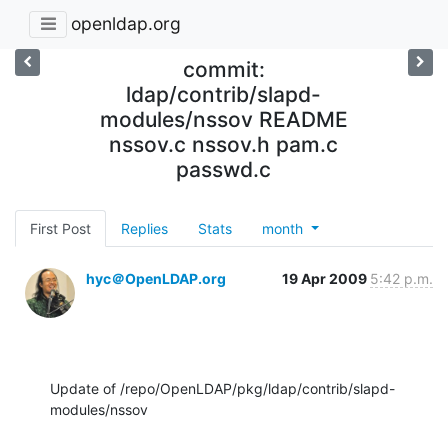
openldap.org
commit:
ldap/contrib/slapd-
modules/nssov README
nssov.c nssov.h pam.c
passwd.c
First Post
Replies
Stats
month
hyc＠OpenLDAP.org
19 Apr 2009
5:42 p.m.
Update of /repo/OpenLDAP/pkg/ldap/contrib/slapd-
modules/nssov