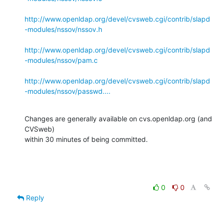
http://www.openldap.org/devel/cvsweb.cgi/contrib/slapd
-modules/nssov/nssov.h
http://www.openldap.org/devel/cvsweb.cgi/contrib/slapd
-modules/nssov/pam.c
http://www.openldap.org/devel/cvsweb.cgi/contrib/slapd
-modules/nssov/passwd....
Changes are generally available on cvs.openldap.org (and 
CVSweb)

within 30 minutes of being committed.
0
0
Reply