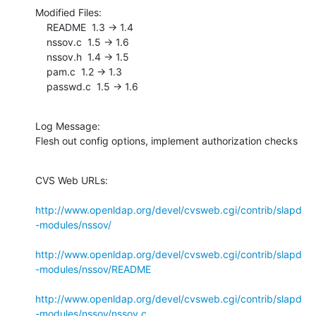
Modified Files:

    README  1.3 -> 1.4

    nssov.c  1.5 -> 1.6

    nssov.h  1.4 -> 1.5

    pam.c  1.2 -> 1.3

    passwd.c  1.5 -> 1.6
Log Message:

Flesh out config options, implement authorization checks
CVS Web URLs:

http://www.openldap.org/devel/cvsweb.cgi/contrib/slapd
-modules/nssov/
http://www.openldap.org/devel/cvsweb.cgi/contrib/slapd
-modules/nssov/README
http://www.openldap.org/devel/cvsweb.cgi/contrib/slapd
-modules/nssov/nssov.c