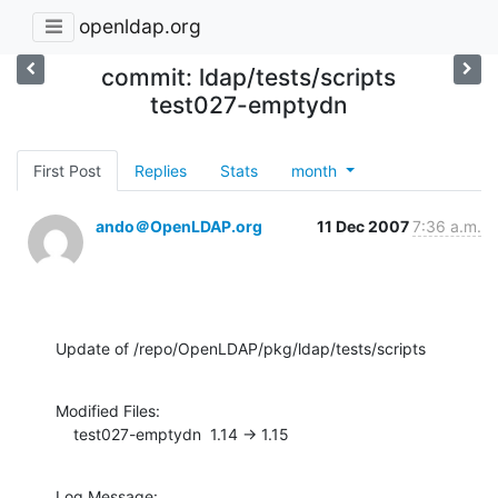
openldap.org
commit: ldap/tests/scripts
test027-emptydn
First Post
Replies
Stats
month
ando＠OpenLDAP.org
11 Dec 2007
7:36 a.m.
Update of /repo/OpenLDAP/pkg/ldap/tests/scripts
Modified Files:

    test027-emptydn  1.14 -> 1.15
Log Message:
