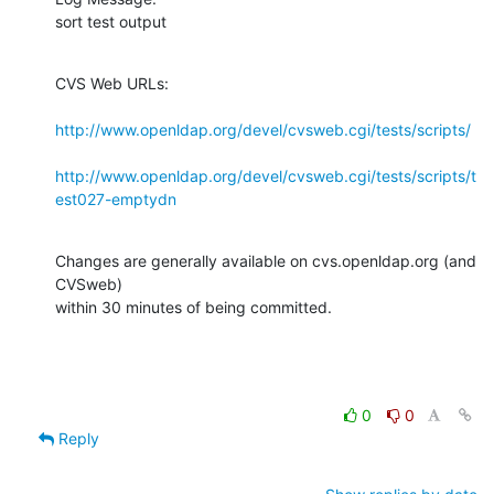
sort test output
CVS Web URLs:

http://www.openldap.org/devel/cvsweb.cgi/tests/scripts/
http://www.openldap.org/devel/cvsweb.cgi/tests/scripts/t
est027-emptydn
Changes are generally available on cvs.openldap.org (and 
CVSweb)

within 30 minutes of being committed.
0
0
Reply