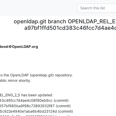
openldap.git branch OPENLDAP_REL_E
a97bf1ffd501cd383c46fcc7d4ae4
devel＠OpenLDAP.org
o the OpenLDAP (openldap.git) repository.

ublic mirror shortly.
L_ENG_2_5 has been updated
