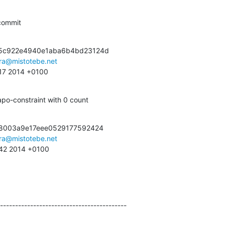
commit
5c922e4940e1aba6b4bd23124d

ra@mistotebe.net
:17 2014 +0100
po-constraint with 0 count
48003a9e17eee0529177592424

ra@mistotebe.net
:42 2014 +0100
------------------------------------------