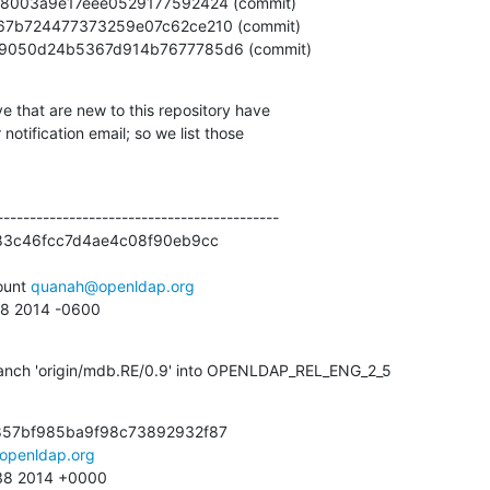
01e1a9050d24b5367d914b7677785d6 (commit)
e that are new to this repository have

otification email; so we list those

------------------------------------------

83c46fcc7d4ae4c08f90eb9cc

unt 
quanah@openldap.org
:58 2014 -0600
anch 'origin/mdb.RE/0.9' into OPENLDAP_REL_ENG_2_5
857bf985ba9f98c73892932f87

openldap.org
:38 2014 +0000