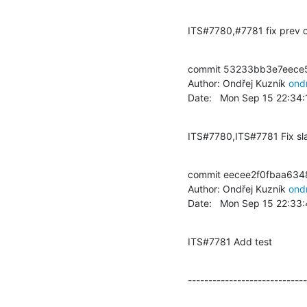
ITS#7780,#7781 fix prev 
commit 53233bb3e7eece
Author: Ondřej Kuzník 
ond
Date:   Mon Sep 15 22:34
ITS#7780,ITS#7781 Fix sla
commit eecee2f0fbaa63
Author: Ondřej Kuzník 
ond
Date:   Mon Sep 15 22:33
ITS#7781 Add test
-----------------------------