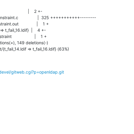
{t_fail_14.ldif => t_fail_16.ldif} (63%)
devel/gitweb.cgi?p=openldap.git