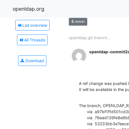
openldap.org
newer
List overview
openldap.git branch...
All Threads
openldap-commit2
Download
A ref change was pushed t
It will be available in the p
The branch, OPENLDAP_RE
       via  a97bf1ffd501cd383c46fcc7d4ae4c08f90eb9cc (commit)

       via  76ead139fe8e6b857bf985ba9f98c73892932f87 (commit)

       via  53233bb3e7eece5c922e4940e1aba6b4bd23124d (commit)
