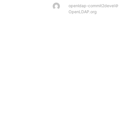
openldap-commit2devel＠
OpenLDAP.org