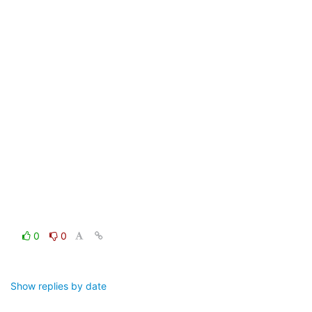
0
0
Show replies by date