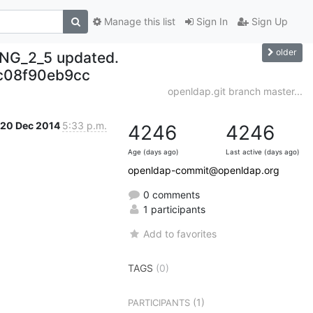
Manage this list
Sign In
Sign Up
older
NG_2_5 updated.
c08f90eb9cc
openldap.git branch master...
20 Dec 2014
5:33 p.m.
4246
4246
Age (days ago)
Last active (days ago)
openldap-commit@openldap.org
0 comments
1 participants
Add to favorites
TAGS
(0)
(1)
PARTICIPANTS