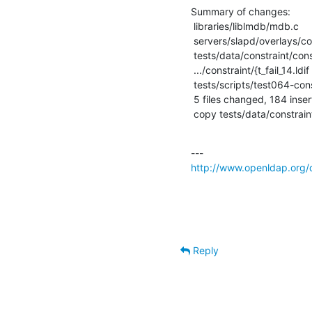
Summary of changes:

 libraries/liblmdb/mdb.c                            |    2 +-

 servers/slapd/overlays/constraint.c                |  325 +++++++++++---------

 tests/data/constraint/constraint.out               |    1 +

 .../constraint/{t_fail_14.ldif => t_fail_16.ldif}  |    4 +-

 tests/scripts/test064-constraint                   |    1 +

 5 files changed, 184 insertions(+), 149 deletions(-)

 copy tests/data/constraint/
http://www.openldap.org/
Reply