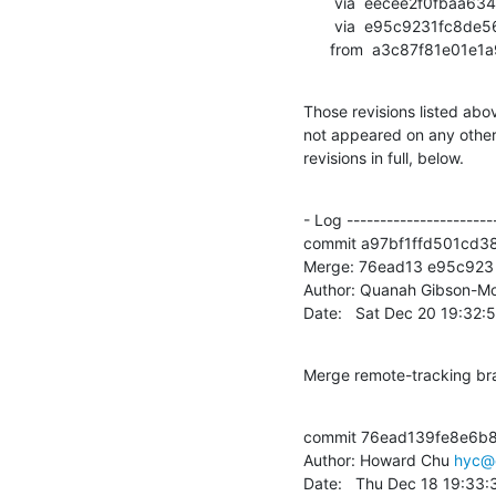
       via  eecee2f0fbaa6348003a9e17eee0529177592424 (commit)

       via  e95c9231fc8de567b724477373259e07c62ce210 (commit)

      from  a3c87f81e
Those revisions listed abov
not appeared on any other n
revisions in full, below.
- Log -----------------------
commit a97bf1ffd501cd3
Merge: 76ead13 e95c923

Author: Quanah Gibson-Mo
Date:   Sat Dec 20 19:32
Merge remote-tracking br
commit 76ead139fe8e6b
Author: Howard Chu 
hyc@
Date:   Thu Dec 18 19:33