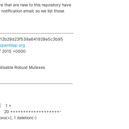
e that are new to this repository have

otification email; so we list those

------------------------------------------

12b29d23f539a641928e5c3b95

openldap.org
47 2015 +0000
isable Robust Mutexes
------------------------------------------
ons(+), 1 deletion(-)