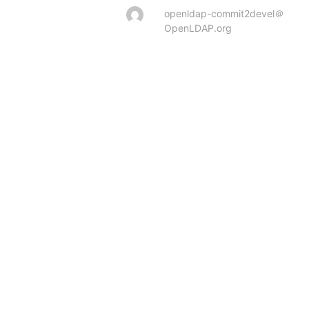
openldap-commit2devel＠
OpenLDAP.org