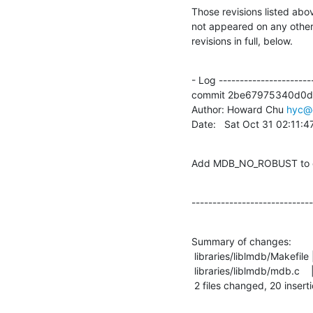
Those revisions listed abov
not appeared on any other n
revisions in full, below.
- Log -----------------------
commit 2be67975340d0d
Author: Howard Chu 
hyc@
Date:   Sat Oct 31 02:11:
Add MDB_NO_ROBUST to d
-----------------------------
Summary of changes:

 libraries/liblmdb/Makefile |    1 +

 libraries/liblmdb/mdb.c    |   20 +++++++++++++++++++-

 2 files changed, 20 inserti