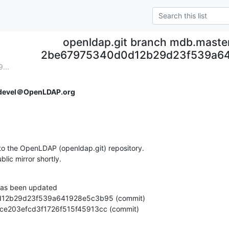
openldap.git branch mdb.maste
2be67975340d0d12b29d23f539a6
...
devel＠OpenLDAP.org
o the OpenLDAP (openldap.git) repository.

ublic mirror shortly.
as been updated

e4d3ce203efcd3f1726f515f45913cc (commit)