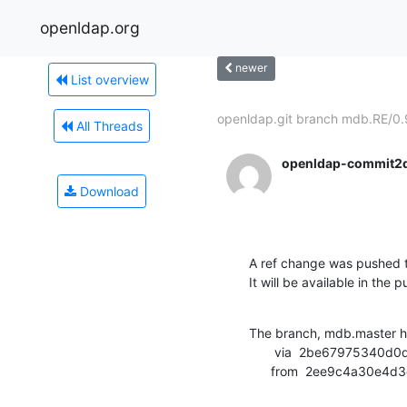
openldap.org
newer
List overview
openldap.git branch mdb.RE/0.9
All Threads
openldap-commit2
Download
A ref change was pushed t
It will be available in the p
The branch, mdb.master h
       via  2be67975340d0d12b29d23f539a641928e5c3b95 (commit)

      from  2ee9c4a30