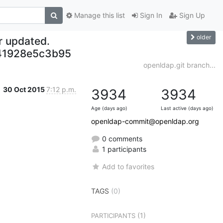
Manage this list
Sign In
Sign Up
older
r updated.
41928e5c3b95
openldap.git branch...
30 Oct 2015
7:12 p.m.
3934
3934
Age (days ago)
Last active (days ago)
openldap-commit@openldap.org
0 comments
1 participants
Add to favorites
TAGS
(0)
(1)
PARTICIPANTS