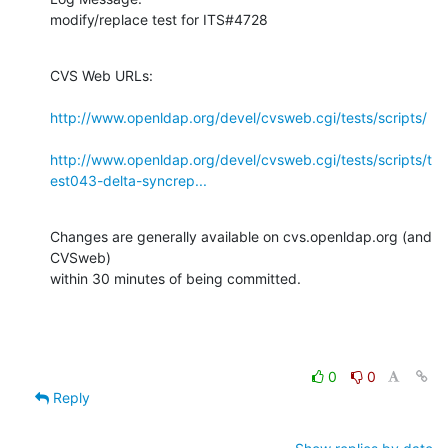
modify/replace test for ITS#4728
CVS Web URLs:

http://www.openldap.org/devel/cvsweb.cgi/tests/scripts/
http://www.openldap.org/devel/cvsweb.cgi/tests/scripts/t
est043-delta-syncrep...
Changes are generally available on cvs.openldap.org (and 
CVSweb)

within 30 minutes of being committed.
0
0
Reply