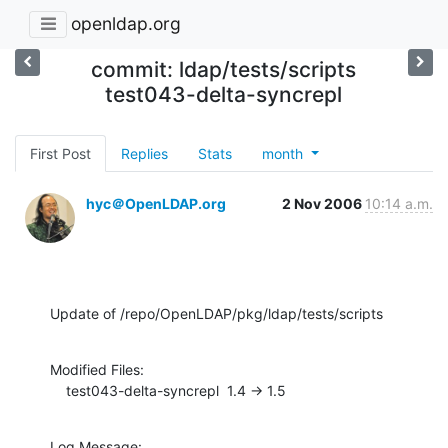
openldap.org
commit: ldap/tests/scripts
test043-delta-syncrepl
First Post
Replies
Stats
month
hyc＠OpenLDAP.org
2 Nov 2006
10:14 a.m.
Update of /repo/OpenLDAP/pkg/ldap/tests/scripts
Modified Files:

    test043-delta-syncrepl  1.4 -> 1.5
Log Message:
