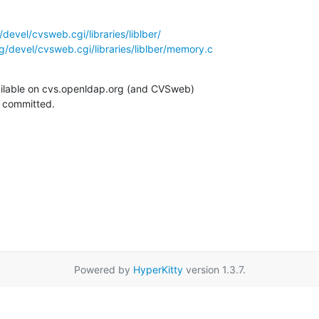
devel/cvsweb.cgi/libraries/liblber/
/devel/cvsweb.cgi/libraries/liblber/memory.c
ilable on cvs.openldap.org (and CVSweb)

g committed.
Powered by
HyperKitty
version 1.3.7.