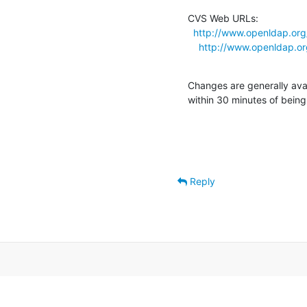
CVS Web URLs:

http://www.openldap.org/
http://www.openldap.org
Changes are generally ava
within 30 minutes of bein
Reply