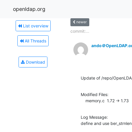
openldap.org
newer
List overview
commit:...
All Threads
ando＠OpenLDAP.o
Download
Update of /repo/OpenLDAP/
Modified Files:

    memory.c  1.72 -> 1.73
Log Message:

define and use ber_strnlen