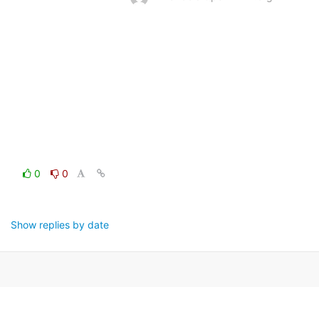
0
0
Show replies by date