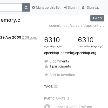
Manage this list
Sign In
Sign Up
older
 memory.c
commit: ldap/servers/slapd entry.c
29 Apr 2009
2:38 a.m.
6310
6310
Age (days ago)
Last active (days ago)
openldap-commit@openldap.org
0 comments
1 participants
Add to favorites
TAGS
(0)
(1)
PARTICIPANTS
ando＠OpenLDAP.org