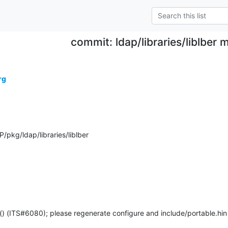
commit: ldap/libraries/liblber
rg
pkg/ldap/libraries/liblber
() (ITS#6080); please regenerate configure and include/portable.hin