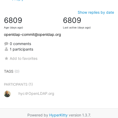
Show replies by date
6809
6809
Age (days ago)
Last active (days ago)
openldap-commit@openldap.org
0 comments
1 participants
Add to favorites
TAGS
(0)
(1)
PARTICIPANTS
hyc＠OpenLDAP.org
Powered by
HyperKitty
version 1.3.7.