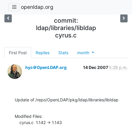
openldap.org
commit:
ldap/libraries/libldap
cyrus.c
First Post
Replies
Stats
month
hyc＠OpenLDAP.org
14 Dec 2007
5:28 p.m.
Update of /repo/OpenLDAP/pkg/ldap/libraries/libldap
Modified Files:

    cyrus.c  1.142 -> 1.143