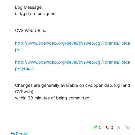
Log Message:

uid/gid are unsigned
CVS Web URLs:

http://www.openldap.org/devel/cvsweb.cgi/libraries/liblda
p/
http://www.openldap.org/devel/cvsweb.cgi/libraries/liblda
p/cyrus.c
Changes are generally available on cvs.openldap.org (and 
CVSweb)

within 30 minutes of being committed.
0
0
Reply