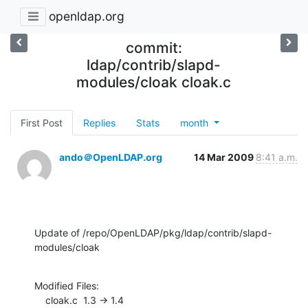
openldap.org
commit:
ldap/contrib/slapd-
modules/cloak cloak.c
First Post
Replies
Stats
month
ando＠OpenLDAP.org
14 Mar 2009
8:41 a.m.
Update of /repo/OpenLDAP/pkg/ldap/contrib/slapd-
modules/cloak
Modified Files:

    cloak.c  1.3 -> 1.4