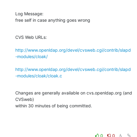
Log Message:

free self in case anything goes wrong
CVS Web URLs:

http://www.openldap.org/devel/cvsweb.cgi/contrib/slapd
-modules/cloak/
http://www.openldap.org/devel/cvsweb.cgi/contrib/slapd
-modules/cloak/cloak.c
Changes are generally available on cvs.openldap.org (and 
CVSweb)

within 30 minutes of being committed.
0
0