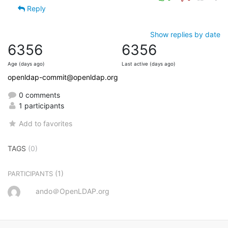
Reply
Show replies by date
6356
6356
Age (days ago)
Last active (days ago)
openldap-commit@openldap.org
0 comments
1 participants
Add to favorites
TAGS
(0)
(1)
PARTICIPANTS
ando＠OpenLDAP.org