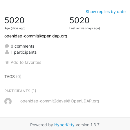
Show replies by date
5020
5020
Age (days ago)
Last active (days ago)
openldap-commit@openldap.org
0 comments
1 participants
Add to favorites
TAGS
(0)
(1)
PARTICIPANTS
openldap-commit2devel＠OpenLDAP.org
Powered by
HyperKitty
version 1.3.7.