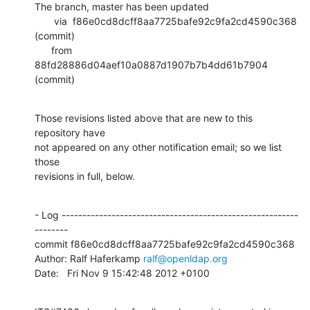
The branch, master has been updated

       via  f86e0cd8dcff8aa7725bafe92c9fa2cd4590c368 
(commit)

      from  
88fd28886d04aef10a0887d1907b7b4dd61b7904 
(commit)
Those revisions listed above that are new to this 
repository have

not appeared on any other notification email; so we list 
those

revisions in full, below.
- Log ---------------------------------------------------------
--------

commit f86e0cd8dcff8aa7725bafe92c9fa2cd4590c368

Author: Ralf Haferkamp 
ralf@openldap.org
Date:   Fri Nov 9 15:42:48 2012 +0100