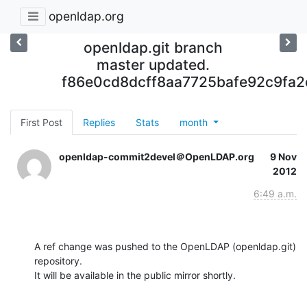
openldap.org
openldap.git branch
master updated.
f86e0cd8dcff8aa7725bafe92c9fa
First Post
Replies
Stats
month
openldap-commit2devel＠OpenLDAP.org
9 Nov
2012
6:49 a.m.
A ref change was pushed to the OpenLDAP (openldap.git) 
repository.

It will be available in the public mirror shortly.