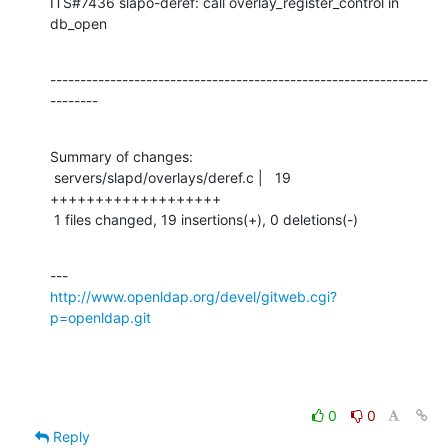
ITS#7436 slapo-deref: call overlay_register_control in 
db_open
---------------------------------------------------------------
--------
Summary of changes:

 servers/slapd/overlays/deref.c |   19 
+++++++++++++++++++

 1 files changed, 19 insertions(+), 0 deletions(-)
http://www.openldap.org/devel/gitweb.cgi?
p=openldap.git
0
0
Reply