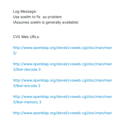
Log Message:

Use soelim to fix .so problem

(Assumes soelim is generally available)
CVS Web URLs:

http://www.openldap.org/devel/cvsweb.cgi/doc/man/man
3/
http://www.openldap.org/devel/cvsweb.cgi/doc/man/man
3/lber-decode.3
http://www.openldap.org/devel/cvsweb.cgi/doc/man/man
3/lber-encode.3
http://www.openldap.org/devel/cvsweb.cgi/doc/man/man
3/lber-memory.3
http://www.openldap.org/devel/cvsweb.cgi/doc/man/man