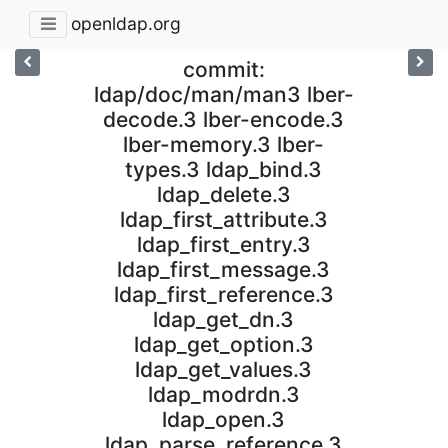
openldap.org
commit:
ldap/doc/man/man3 lber-
decode.3 lber-encode.3
lber-memory.3 lber-
types.3 ldap_bind.3
ldap_delete.3
ldap_first_attribute.3
ldap_first_entry.3
ldap_first_message.3
ldap_first_reference.3
ldap_get_dn.3
ldap_get_option.3
ldap_get_values.3
ldap_modrdn.3
ldap_open.3
ldap_parse_reference.3