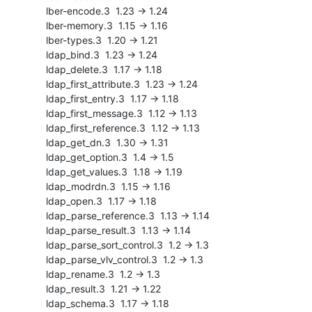
    lber-encode.3  1.23 -> 1.24

    lber-memory.3  1.15 -> 1.16

    lber-types.3  1.20 -> 1.21

    ldap_bind.3  1.23 -> 1.24

    ldap_delete.3  1.17 -> 1.18

    ldap_first_attribute.3  1.23 -> 1.24

    ldap_first_entry.3  1.17 -> 1.18

    ldap_first_message.3  1.12 -> 1.13

    ldap_first_reference.3  1.12 -> 1.13

    ldap_get_dn.3  1.30 -> 1.31

    ldap_get_option.3  1.4 -> 1.5

    ldap_get_values.3  1.18 -> 1.19

    ldap_modrdn.3  1.15 -> 1.16

    ldap_open.3  1.17 -> 1.18

    ldap_parse_reference.3  1.13 -> 1.14

    ldap_parse_result.3  1.13 -> 1.14

    ldap_parse_sort_control.3  1.2 -> 1.3

    ldap_parse_vlv_control.3  1.2 -> 1.3

    ldap_rename.3  1.2 -> 1.3

    ldap_result.3  1.21 -> 1.22

    ldap_schema.3  1.17 -> 1.18