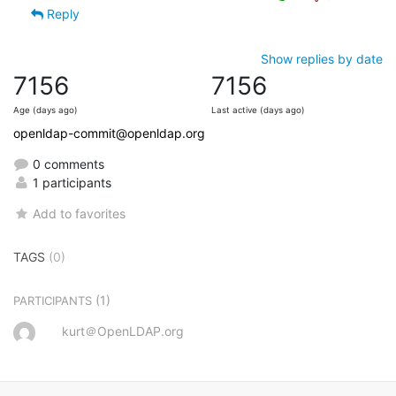
Reply
Show replies by date
7156
7156
Age (days ago)
Last active (days ago)
openldap-commit@openldap.org
0 comments
1 participants
Add to favorites
TAGS
(0)
(1)
PARTICIPANTS
kurt＠OpenLDAP.org