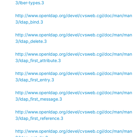
3/lber-types.3
http://www.openldap.org/devel/cvsweb.cgi/doc/man/man
3/ldap_bind.3
http://www.openldap.org/devel/cvsweb.cgi/doc/man/man
3/ldap_delete.3
http://www.openldap.org/devel/cvsweb.cgi/doc/man/man
3/ldap_first_attribute.3
http://www.openldap.org/devel/cvsweb.cgi/doc/man/man
3/ldap_first_entry.3
http://www.openldap.org/devel/cvsweb.cgi/doc/man/man
3/ldap_first_message.3
http://www.openldap.org/devel/cvsweb.cgi/doc/man/man
3/ldap_first_reference.3
http://www.openldap.org/devel/cvsweb.cgi/doc/man/man