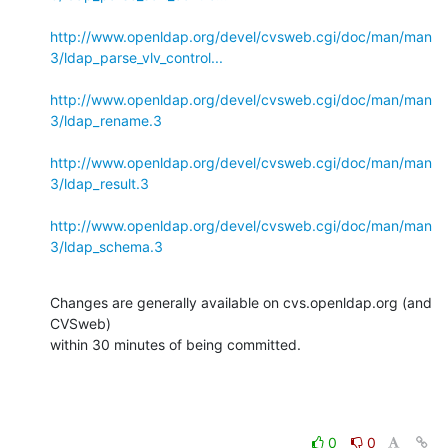
http://www.openldap.org/devel/cvsweb.cgi/doc/man/man
3/ldap_parse_vlv_control...
http://www.openldap.org/devel/cvsweb.cgi/doc/man/man
3/ldap_rename.3
http://www.openldap.org/devel/cvsweb.cgi/doc/man/man
3/ldap_result.3
http://www.openldap.org/devel/cvsweb.cgi/doc/man/man
3/ldap_schema.3
Changes are generally available on cvs.openldap.org (and 
CVSweb)

within 30 minutes of being committed.
0
0