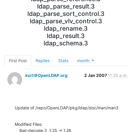
ldap_parse_result.3
ldap_parse_sort_control.3
ldap_parse_vlv_control.3
ldap_rename.3
ldap_result.3
ldap_schema.3
First Post
Replies
Stats
month
kurt＠OpenLDAP.org
2 Jan 2007
11:25 a.m.
Update of /repo/OpenLDAP/pkg/ldap/doc/man/man3
Modified Files:

    lber-decode.3  1.25 -> 1.26
