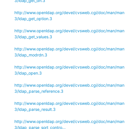
3/ldap_get_dn.3
http://www.openldap.org/devel/cvsweb.cgi/doc/man/man
3/ldap_get_option.3
http://www.openldap.org/devel/cvsweb.cgi/doc/man/man
3/ldap_get_values.3
http://www.openldap.org/devel/cvsweb.cgi/doc/man/man
3/ldap_modrdn.3
http://www.openldap.org/devel/cvsweb.cgi/doc/man/man
3/ldap_open.3
http://www.openldap.org/devel/cvsweb.cgi/doc/man/man
3/ldap_parse_reference.3
http://www.openldap.org/devel/cvsweb.cgi/doc/man/man
3/ldap_parse_result.3
http://www.openldap.org/devel/cvsweb.cgi/doc/man/man
3/ldap_parse_sort_contro...