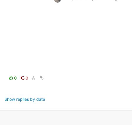
0
0
Show replies by date