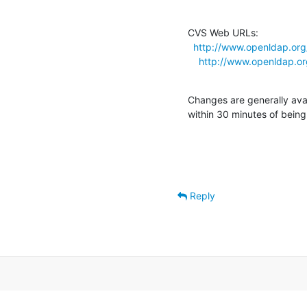
CVS Web URLs:

http://www.openldap.org
http://www.openldap.o
Changes are generally ava
within 30 minutes of bein
Reply