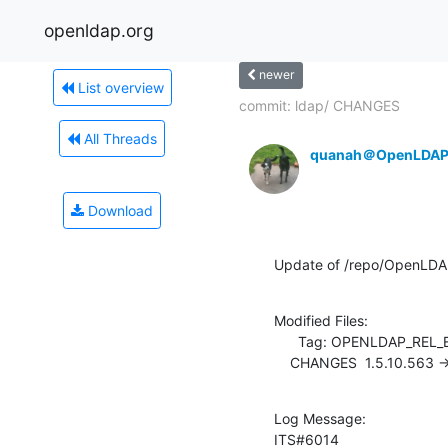
openldap.org
newer
List overview
commit: ldap/ CHANGES
All Threads
quanah＠OpenLDAP
Download
Update of /repo/OpenLDA
Modified Files:

      Tag: OPENLDAP_REL_ENG_2_4

    CHANGES  1.5.10.563 
Log Message:

ITS#6014