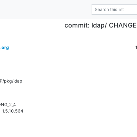
commit: ldap/ CHANG
.org
P/pkg/ldap
-> 1.5.10.564