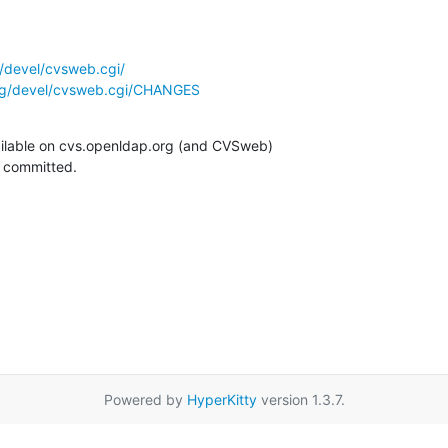
/devel/cvsweb.cgi/
rg/devel/cvsweb.cgi/CHANGES
ilable on cvs.openldap.org (and CVSweb)

g committed.
Powered by
HyperKitty
version 1.3.7.