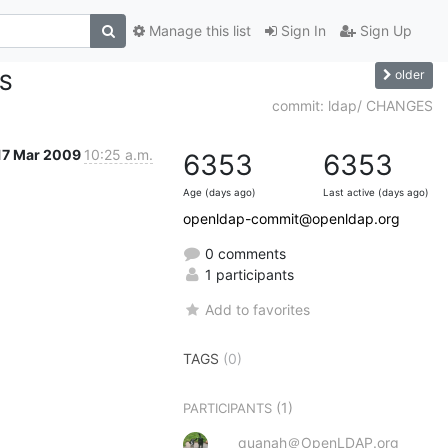
Manage this list
Sign In
Sign Up
older
ES
commit: ldap/ CHANGES
17 Mar 2009
10:25 a.m.
6353
6353
Age (days ago)
Last active (days ago)
openldap-commit@openldap.org
0 comments
1 participants
Add to favorites
TAGS
(0)
(1)
PARTICIPANTS
quanah＠OpenLDAP.org