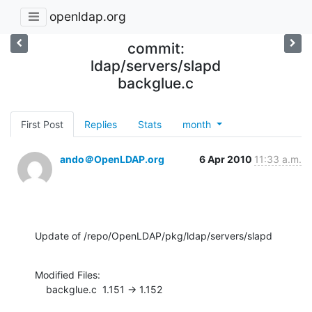
openldap.org
commit:
ldap/servers/slapd
backglue.c
First Post
Replies
Stats
month
ando＠OpenLDAP.org
6 Apr 2010
11:33 a.m.
Update of /repo/OpenLDAP/pkg/ldap/servers/slapd
Modified Files:

    backglue.c  1.151 -> 1.152