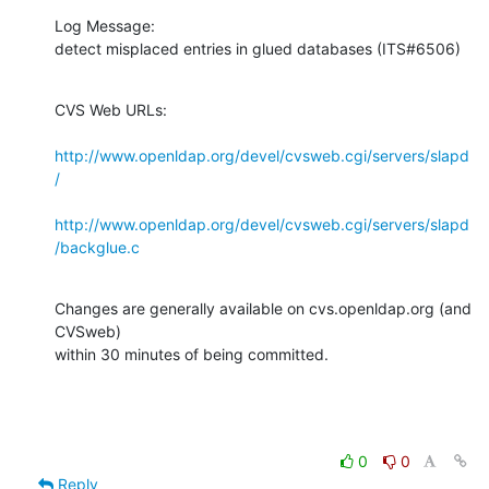
Log Message:

detect misplaced entries in glued databases (ITS#6506)
CVS Web URLs:

http://www.openldap.org/devel/cvsweb.cgi/servers/slapd
/
http://www.openldap.org/devel/cvsweb.cgi/servers/slapd
/backglue.c
Changes are generally available on cvs.openldap.org (and 
CVSweb)

within 30 minutes of being committed.
0
0
Reply