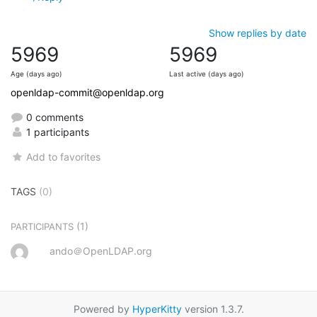
Show replies by date
5969
5969
Age (days ago)
Last active (days ago)
openldap-commit@openldap.org
0 comments
1 participants
Add to favorites
TAGS
(0)
(1)
PARTICIPANTS
ando＠OpenLDAP.org
Powered by
HyperKitty
version 1.3.7.