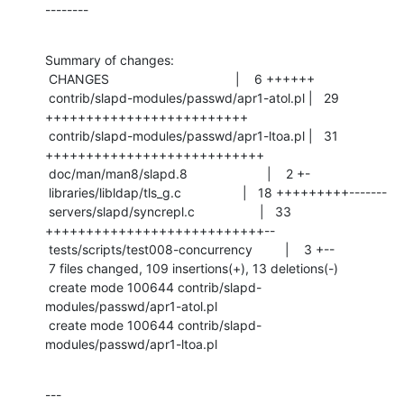
--------
Summary of changes:

 CHANGES                                   |    6 ++++++

 contrib/slapd-modules/passwd/apr1-atol.pl |   29 
+++++++++++++++++++++++++

 contrib/slapd-modules/passwd/apr1-ltoa.pl |   31 
+++++++++++++++++++++++++++

 doc/man/man8/slapd.8                      |    2 +-

 libraries/libldap/tls_g.c                 |   18 +++++++++-------

 servers/slapd/syncrepl.c                  |   33 
+++++++++++++++++++++++++++--

 tests/scripts/test008-concurrency         |    3 +--

 7 files changed, 109 insertions(+), 13 deletions(-)

 create mode 100644 contrib/slapd-
modules/passwd/apr1-atol.pl

 create mode 100644 contrib/slapd-
modules/passwd/apr1-ltoa.pl