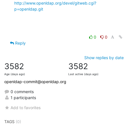
http://www.openldap.org/devel/gitweb.cgi?
p=openldap.git
0
0
Reply
Show replies by date
3582
3582
Age (days ago)
Last active (days ago)
openldap-commit@openldap.org
0 comments
1 participants
Add to favorites
TAGS
(0)