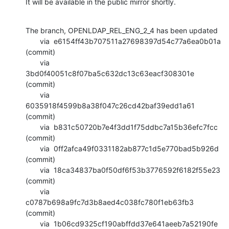
It will be available in the public mirror shortly.
The branch, OPENLDAP_REL_ENG_2_4 has been updated

       via  e6154ff43b707511a27698397d54c77a6ea0b01a 
(commit)

       via  
3bd0f40051c8f07ba5c632dc13c63eacf308301e 
(commit)

       via  
6035918f4599b8a38f047c26cd42baf39edd1a61 
(commit)

       via  b831c50720b7e4f3dd1f75ddbc7a15b36efc7fcc 
(commit)

       via  0ff2afca49f0331182ab877c1d5e770bad5b926d 
(commit)

       via  18ca34837ba0f50df6f53b3776592f6182f55e23 
(commit)

       via  
c0787b698a9fc7d3b8aed4c038fc780f1eb63fb3 
(commit)

       via  1b06cd9325cf190abffdd37e641aeeb7a52190fe 