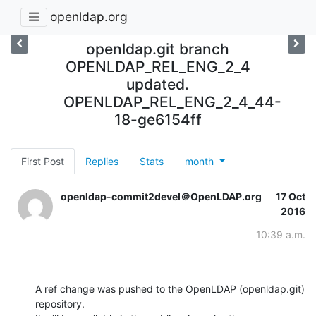
openldap.org
openldap.git branch
OPENLDAP_REL_ENG_2_4
updated.
OPENLDAP_REL_ENG_2_4_44-
18-ge6154ff
First Post
Replies
Stats
month
openldap-commit2devel＠OpenLDAP.org
17 Oct
2016
10:39 a.m.
A ref change was pushed to the OpenLDAP (openldap.git) 
repository.
