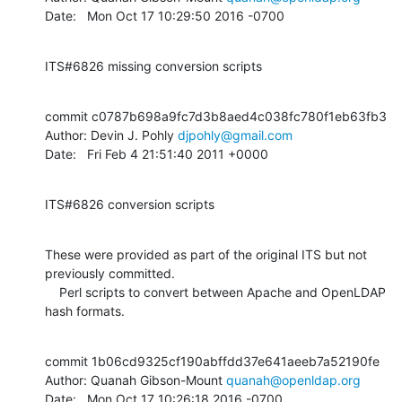
Date:   Mon Oct 17 10:29:50 2016 -0700
ITS#6826 missing conversion scripts
commit c0787b698a9fc7d3b8aed4c038fc780f1eb63fb3

Author: Devin J. Pohly 
djpohly@gmail.com
Date:   Fri Feb 4 21:51:40 2011 +0000
ITS#6826 conversion scripts
These were provided as part of the original ITS but not 
previously committed.

    Perl scripts to convert between Apache and OpenLDAP 
hash formats.
commit 1b06cd9325cf190abffdd37e641aeeb7a52190fe

Author: Quanah Gibson-Mount 
quanah@openldap.org
Date:   Mon Oct 17 10:26:18 2016 -0700