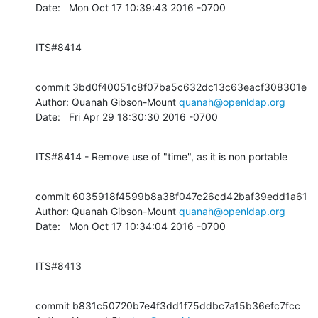
Date:   Mon Oct 17 10:39:43 2016 -0700
ITS#8414
commit 3bd0f40051c8f07ba5c632dc13c63eacf308301e

Author: Quanah Gibson-Mount 
quanah@openldap.org
Date:   Fri Apr 29 18:30:30 2016 -0700
ITS#8414 - Remove use of "time", as it is non portable
commit 6035918f4599b8a38f047c26cd42baf39edd1a61

Author: Quanah Gibson-Mount 
quanah@openldap.org
Date:   Mon Oct 17 10:34:04 2016 -0700
ITS#8413
commit b831c50720b7e4f3dd1f75ddbc7a15b36efc7fcc
