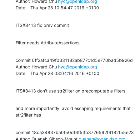
Author: Howard Chu 
hyc@openldap.org
Date:   Thu Apr 28 10:54:47 2016 +0100
ITS#8413 fix prev commit
Filter needs AttributeAssertions
commit 0ff2afca49f0331182ab877c1d5e770bad5b926d

Author: Howard Chu 
hyc@openldap.org
Date:   Thu Apr 28 03:04:16 2016 +0100
ITS#8413 don't use str2filter on precomputable filters
and more importantly, avoid escaping requirements that 
str2filter has
commit 18ca34837ba0f50df6f53b3776592f6182f55e23

Author: Quanah Gibson-Mount 
quanah@openldap.org