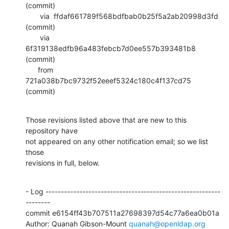
(commit)

       via  ffdaf661789f568bdfbab0b25f5a2ab20998d3fd 
(commit)

       via  
6f319138edfb96a483febcb7d0ee557b393481b8 
(commit)

      from  
721a038b7bc9732f52eeef5324c180c4f137cd75 
(commit)
Those revisions listed above that are new to this 
repository have

not appeared on any other notification email; so we list 
those

revisions in full, below.
- Log ---------------------------------------------------------
--------

commit e6154ff43b707511a27698397d54c77a6ea0b01a

Author: Quanah Gibson-Mount 
quanah@openldap.org