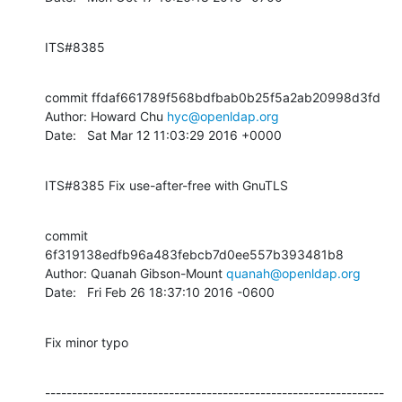
ITS#8385
commit ffdaf661789f568bdfbab0b25f5a2ab20998d3fd

Author: Howard Chu 
hyc@openldap.org
Date:   Sat Mar 12 11:03:29 2016 +0000
ITS#8385 Fix use-after-free with GnuTLS
commit 
6f319138edfb96a483febcb7d0ee557b393481b8

Author: Quanah Gibson-Mount 
quanah@openldap.org
Date:   Fri Feb 26 18:37:10 2016 -0600
Fix minor typo
---------------------------------------------------------------