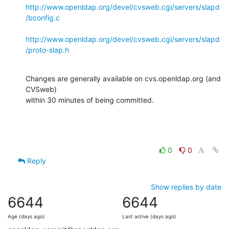
http://www.openldap.org/devel/cvsweb.cgi/servers/slapd
/bconfig.c
http://www.openldap.org/devel/cvsweb.cgi/servers/slapd
/proto-slap.h
Changes are generally available on cvs.openldap.org (and 
CVSweb)

within 30 minutes of being committed.
0
0
Reply
Show replies by date
6644
6644
Age (days ago)
Last active (days ago)