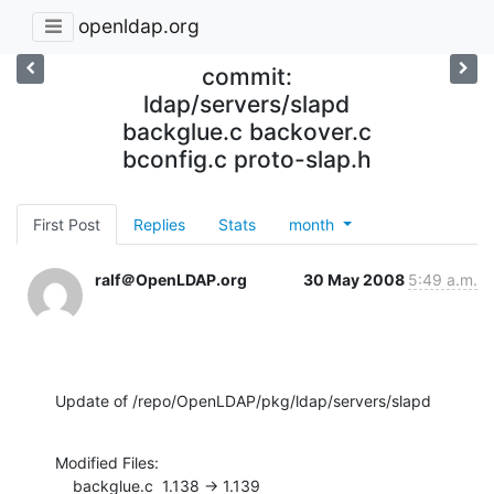
openldap.org
commit:
ldap/servers/slapd
backglue.c backover.c
bconfig.c proto-slap.h
First Post
Replies
Stats
month
ralf＠OpenLDAP.org
30 May 2008
5:49 a.m.
Update of /repo/OpenLDAP/pkg/ldap/servers/slapd
Modified Files:

    backglue.c  1.138 -> 1.139
