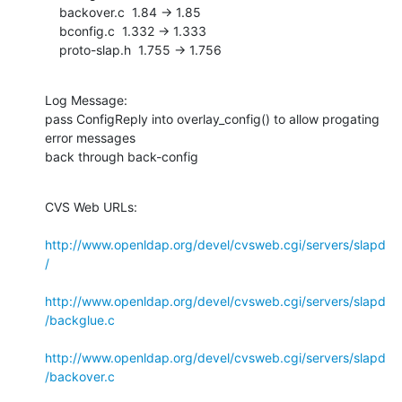
    backover.c  1.84 -> 1.85

    bconfig.c  1.332 -> 1.333

    proto-slap.h  1.755 -> 1.756
Log Message:

pass ConfigReply into overlay_config() to allow progating 
error messages

back through back-config
CVS Web URLs:

http://www.openldap.org/devel/cvsweb.cgi/servers/slapd
/
http://www.openldap.org/devel/cvsweb.cgi/servers/slapd
/backglue.c
http://www.openldap.org/devel/cvsweb.cgi/servers/slapd
/backover.c