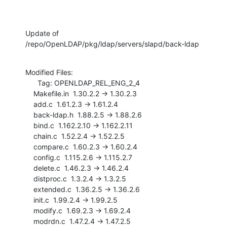
Update of 
/repo/OpenLDAP/pkg/ldap/servers/slapd/back-ldap
Modified Files:

      Tag: OPENLDAP_REL_ENG_2_4

    Makefile.in  1.30.2.2 -> 1.30.2.3

    add.c  1.61.2.3 -> 1.61.2.4

    back-ldap.h  1.88.2.5 -> 1.88.2.6

    bind.c  1.162.2.10 -> 1.162.2.11

    chain.c  1.52.2.4 -> 1.52.2.5

    compare.c  1.60.2.3 -> 1.60.2.4

    config.c  1.115.2.6 -> 1.115.2.7

    delete.c  1.46.2.3 -> 1.46.2.4

    distproc.c  1.3.2.4 -> 1.3.2.5

    extended.c  1.36.2.5 -> 1.36.2.6

    init.c  1.99.2.4 -> 1.99.2.5

    modify.c  1.69.2.3 -> 1.69.2.4

    modrdn.c  1.47.2.4 -> 1.47.2.5
