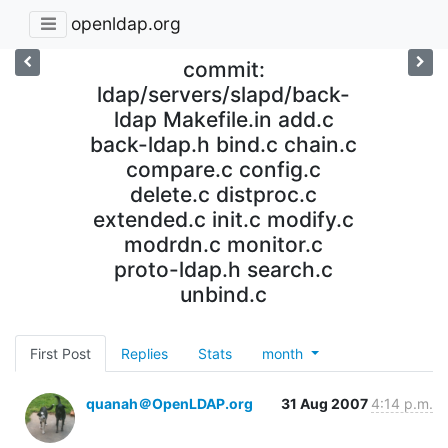
openldap.org
commit:
ldap/servers/slapd/back-
ldap Makefile.in add.c
back-ldap.h bind.c chain.c
compare.c config.c
delete.c distproc.c
extended.c init.c modify.c
modrdn.c monitor.c
proto-ldap.h search.c
unbind.c
First Post
Replies
Stats
month
quanah＠OpenLDAP.org
31 Aug 2007
4:14 p.m.