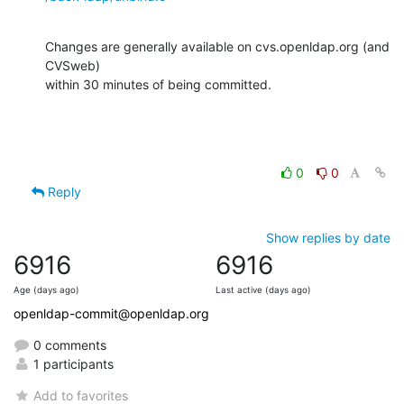
Changes are generally available on cvs.openldap.org (and 
CVSweb)

within 30 minutes of being committed.
0
0
Reply
Show replies by date
6916
6916
Age (days ago)
Last active (days ago)
openldap-commit@openldap.org
0 comments
1 participants
Add to favorites