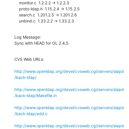
    monitor.c  1.2.2.2 -> 1.2.2.3

    proto-ldap.h  1.15.2.4 -> 1.15.2.5

    search.c  1.201.2.5 -> 1.201.2.6

    unbind.c  1.33.2.2 -> 1.33.2.3
Log Message:

Sync with HEAD for OL 2.4.5
CVS Web URLs:

http://www.openldap.org/devel/cvsweb.cgi/servers/slapd
/back-ldap/
http://www.openldap.org/devel/cvsweb.cgi/servers/slapd
/back-ldap/Makefile.in
http://www.openldap.org/devel/cvsweb.cgi/servers/slapd
/back-ldap/add.c
http://www.openldap.org/devel/cvsweb.cgi/servers/slapd