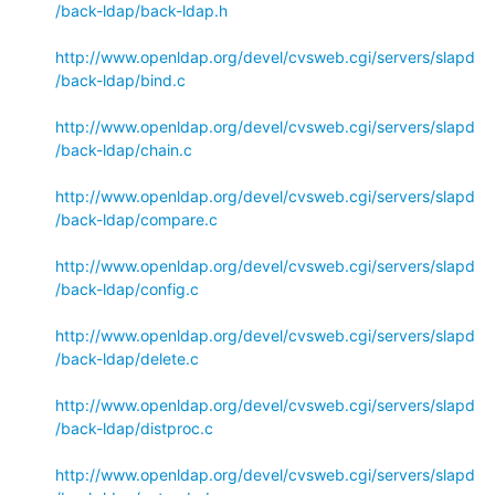
/back-ldap/back-ldap.h
http://www.openldap.org/devel/cvsweb.cgi/servers/slapd
/back-ldap/bind.c
http://www.openldap.org/devel/cvsweb.cgi/servers/slapd
/back-ldap/chain.c
http://www.openldap.org/devel/cvsweb.cgi/servers/slapd
/back-ldap/compare.c
http://www.openldap.org/devel/cvsweb.cgi/servers/slapd
/back-ldap/config.c
http://www.openldap.org/devel/cvsweb.cgi/servers/slapd
/back-ldap/delete.c
http://www.openldap.org/devel/cvsweb.cgi/servers/slapd
/back-ldap/distproc.c
http://www.openldap.org/devel/cvsweb.cgi/servers/slapd