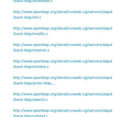
/back-ldap/extended.c
http://www.openldap.org/devel/cvsweb.cgi/servers/slapd
/back-ldap/init.c
http://www.openldap.org/devel/cvsweb.cgi/servers/slapd
/back-ldap/modify.c
http://www.openldap.org/devel/cvsweb.cgi/servers/slapd
/back-ldap/modrdn.c
http://www.openldap.org/devel/cvsweb.cgi/servers/slapd
/back-ldap/monitor.c
http://www.openldap.org/devel/cvsweb.cgi/servers/slapd
/back-ldap/proto-ldap....
http://www.openldap.org/devel/cvsweb.cgi/servers/slapd
/back-ldap/search.c
http://www.openldap.org/devel/cvsweb.cgi/servers/slapd
/back-ldap/unbind.c