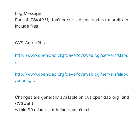
Log Message:

Part of ITS#4921, don't create schema nodes for arbitrary 
include files
CVS Web URLs:

http://www.openldap.org/devel/cvsweb.cgi/servers/slapd
/
http://www.openldap.org/devel/cvsweb.cgi/servers/slapd
/bconfig.c
Changes are generally available on cvs.openldap.org (and 
CVSweb)

within 30 minutes of being committed.