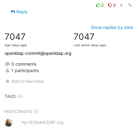
0
0
Reply
Show replies by date
7047
7047
Age (days ago)
Last active (days ago)
openldap-commit@openldap.org
0 comments
1 participants
Add to favorites
TAGS
(0)
(1)
PARTICIPANTS
hyc＠OpenLDAP.org