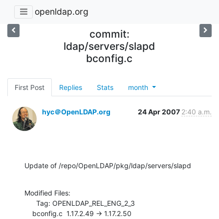
openldap.org
commit:
ldap/servers/slapd
bconfig.c
First Post
Replies
Stats
month
hyc＠OpenLDAP.org
24 Apr 2007
2:40 a.m.
Update of /repo/OpenLDAP/pkg/ldap/servers/slapd
Modified Files:

      Tag: OPENLDAP_REL_ENG_2_3

    bconfig.c  1.17.2.49 -> 1.17.2.50