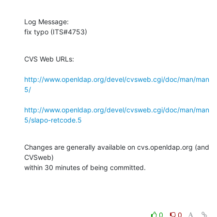
Log Message:

fix typo (ITS#4753)
CVS Web URLs:

http://www.openldap.org/devel/cvsweb.cgi/doc/man/man
5/
http://www.openldap.org/devel/cvsweb.cgi/doc/man/man
5/slapo-retcode.5
Changes are generally available on cvs.openldap.org (and 
CVSweb)

within 30 minutes of being committed.
0
0