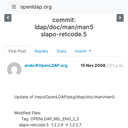
openldap.org
commit:
ldap/doc/man/man5
slapo-retcode.5
First Post
Replies
Stats
month
ando＠OpenLDAP.org
15 Nov 2006
2:51 p.m.
Update of /repo/OpenLDAP/pkg/ldap/doc/man/man5
Modified Files:

      Tag: OPENLDAP_REL_ENG_2_3

    slapo-retcode.5  1.2.2.6 -> 1.2.2.7