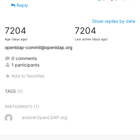
Reply
Show replies by date
7204
7204
Age (days ago)
Last active (days ago)
openldap-commit@openldap.org
0 comments
1 participants
Add to favorites
TAGS
(0)
(1)
PARTICIPANTS
ando＠OpenLDAP.org