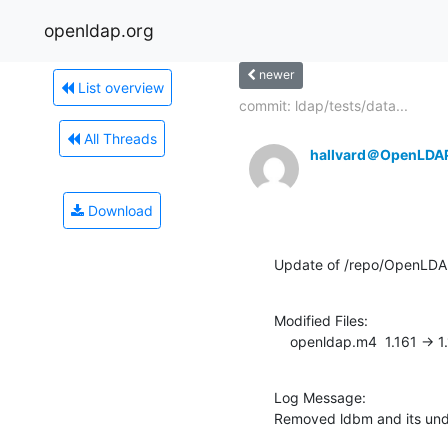
openldap.org
newer
List overview
commit: ldap/tests/data...
All Threads
hallvard＠OpenLDA
Download
Update of /repo/OpenLDA
Modified Files:

    openldap.m4  1.161 -> 1
Log Message:

Removed ldbm and its un