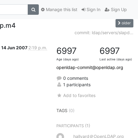
Manage this list
Sign In
Sign Up
older
ap.m4
commit: ldap/servers/slapd...
14 Jun 2007
2:19 p.m.
6997
6997
Age (days ago)
Last active (days ago)
openldap-commit@openldap.org
0 comments
1 participants
Add to favorites
TAGS
(0)
(1)
PARTICIPANTS
hallvard＠OpenLDAP.org