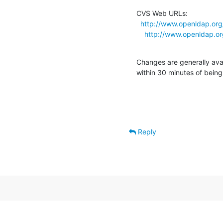
CVS Web URLs:

http://www.openldap.org
http://www.openldap.or
Changes are generally ava
within 30 minutes of bein
Reply