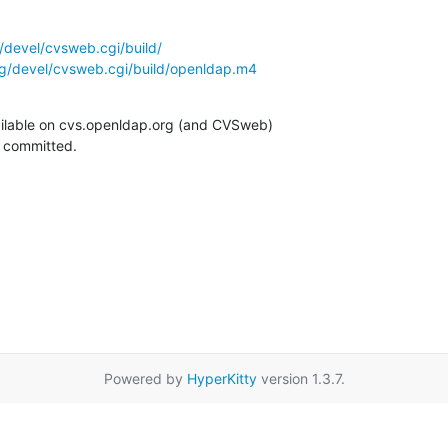
/devel/cvsweb.cgi/build/
g/devel/cvsweb.cgi/build/openldap.m4
ilable on cvs.openldap.org (and CVSweb)

g committed.
Powered by
HyperKitty
version 1.3.7.