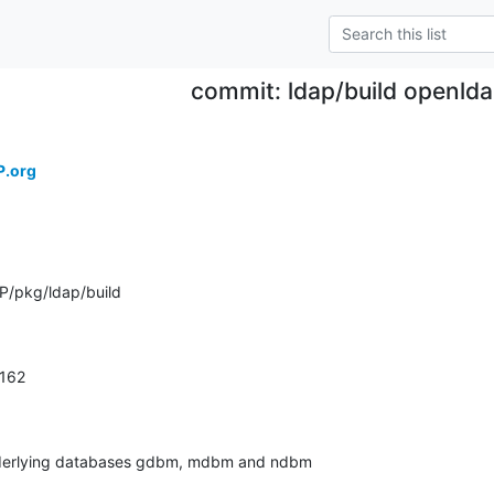
commit: ldap/build openld
P.org
P/pkg/ldap/build
.162
derlying databases gdbm, mdbm and ndbm