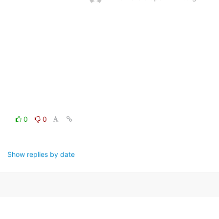
0
0
Show replies by date