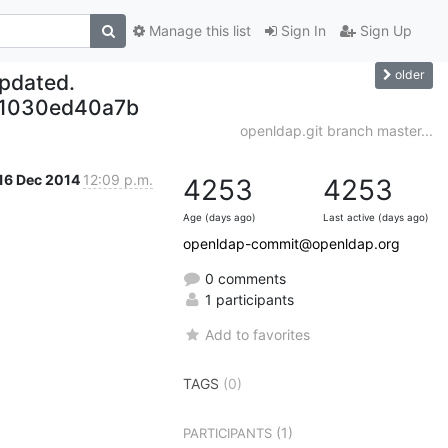
Manage this list
Sign In
Sign Up
older
updated.
21030ed40a7b
openldap.git branch master...
16 Dec 2014
12:09 p.m.
4253
4253
Age (days ago)
Last active (days ago)
openldap-commit@openldap.org
0 comments
1 participants
Add to favorites
TAGS
(0)
(1)
PARTICIPANTS