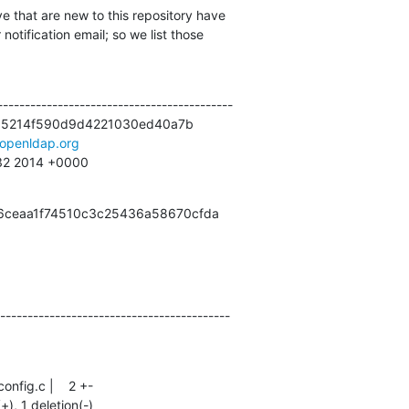
e that are new to this repository have

otification email; so we list those

------------------------------------------

55214f590d9d4221030ed40a7b

openldap.org
:32 2014 +0000
b6ceaa1f74510c3c25436a58670cfda
------------------------------------------
(+), 1 deletion(-)