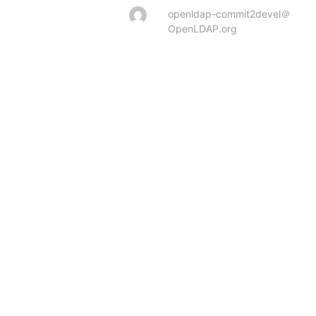
openldap-commit2devel＠
OpenLDAP.org