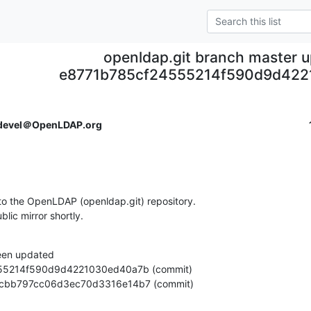
openldap.git branch master 
e8771b785cf24555214f590d9d42
devel＠OpenLDAP.org
o the OpenLDAP (openldap.git) repository.

ublic mirror shortly.
een updated

56f7fcbb797cc06d3ec70d3316e14b7 (commit)