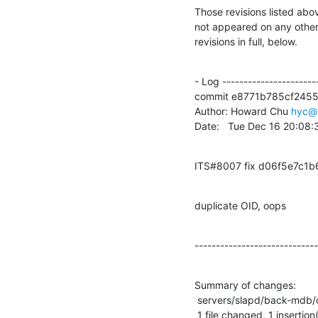
Those revisions listed abov
not appeared on any other n
revisions in full, below.
- Log -----------------------
commit e8771b785cf245
Author: Howard Chu 
hyc@
Date:   Tue Dec 16 20:08
ITS#8007 fix d06f5e7c1
duplicate OID, oops
-----------------------------
Summary of changes:

 servers/slapd/back-mdb/config.c |    2 +-

 1 file changed, 1 insertion