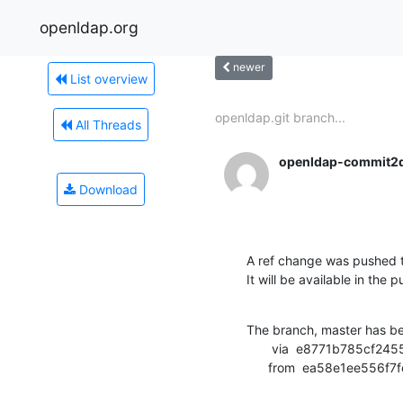
openldap.org
newer
List overview
openldap.git branch...
All Threads
openldap-commit2
Download
A ref change was pushed t
It will be available in the p
The branch, master has b
       via  e8771b785cf24555214f590d9d4221030ed40a7b (commit)

      from  ea58e1ee5