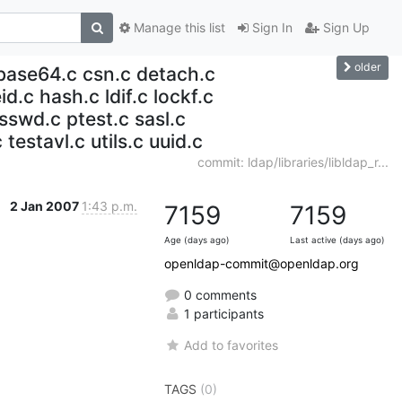
Manage this list
Sign In
Sign Up
older
c base64.c csn.c detach.c
d.c hash.c ldif.c lockf.c
swd.c ptest.c sasl.c
 testavl.c utils.c uuid.c
commit: ldap/libraries/libldap_r...
2 Jan 2007
1:43 p.m.
7159
7159
Age (days ago)
Last active (days ago)
openldap-commit@openldap.org
0 comments
1 participants
Add to favorites
TAGS
(0)