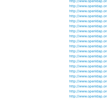
http://www.openldap.org/
http://www.openldap.org/
http://www.openldap.org/
http://www.openldap.org/
http://www.openldap.org/
http://www.openldap.org
http://www.openldap.org
http://www.openldap.org/
http://www.openldap.org/
http://www.openldap.org
http://www.openldap.org/
http://www.openldap.org/
http://www.openldap.org/
http://www.openldap.org/
http://www.openldap.org/
http://www.openldap.org/
http://www.openldap.org/
http://www.openldap.org/
http://www.openldap.org/
http://www.openldap.org/