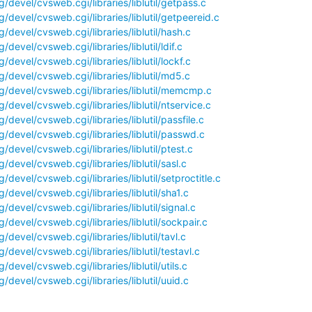
devel/cvsweb.cgi/libraries/liblutil/getpass.c
devel/cvsweb.cgi/libraries/liblutil/getpeereid.c
devel/cvsweb.cgi/libraries/liblutil/hash.c
devel/cvsweb.cgi/libraries/liblutil/ldif.c
devel/cvsweb.cgi/libraries/liblutil/lockf.c
/devel/cvsweb.cgi/libraries/liblutil/md5.c
/devel/cvsweb.cgi/libraries/liblutil/memcmp.c
devel/cvsweb.cgi/libraries/liblutil/ntservice.c
devel/cvsweb.cgi/libraries/liblutil/passfile.c
/devel/cvsweb.cgi/libraries/liblutil/passwd.c
devel/cvsweb.cgi/libraries/liblutil/ptest.c
devel/cvsweb.cgi/libraries/liblutil/sasl.c
devel/cvsweb.cgi/libraries/liblutil/setproctitle.c
devel/cvsweb.cgi/libraries/liblutil/sha1.c
devel/cvsweb.cgi/libraries/liblutil/signal.c
devel/cvsweb.cgi/libraries/liblutil/sockpair.c
devel/cvsweb.cgi/libraries/liblutil/tavl.c
devel/cvsweb.cgi/libraries/liblutil/testavl.c
devel/cvsweb.cgi/libraries/liblutil/utils.c
devel/cvsweb.cgi/libraries/liblutil/uuid.c