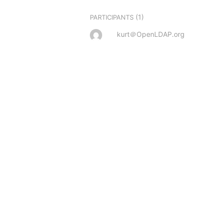
(1)
PARTICIPANTS
kurt＠OpenLDAP.org