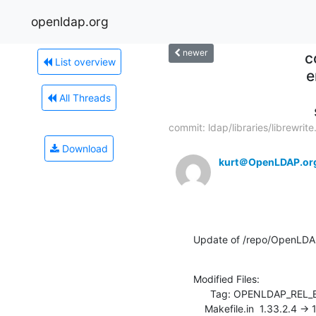
openldap.org
newer
c
List overview
e
All Threads
commit: ldap/libraries/librewrite.
Download
kurt＠OpenLDAP.or
Update of /repo/OpenLDAP/p
Modified Files:

      Tag: OPENLDAP_REL_ENG_2_3

    Makefile.in  1.33.2.4 -> 1.33.2.5
