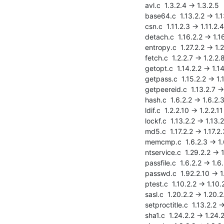
    avl.c  1.3.2.4 -> 1.3.2.5

    base64.c  1.13.2.2 -> 1.13.2.3

    csn.c  1.11.2.3 -> 1.11.2.4

    detach.c  1.16.2.2 -> 1.16.2.3

    entropy.c  1.27.2.2 -> 1.27.2.3

    fetch.c  1.2.2.7 -> 1.2.2.8

    getopt.c  1.14.2.2 -> 1.14.2.3

    getpass.c  1.15.2.2 -> 1.15.2.3

    getpeereid.c  1.13.2.7 -> 1.13.2.8

    hash.c  1.6.2.2 -> 1.6.2.3

    ldif.c  1.2.2.10 -> 1.2.2.11

    lockf.c  1.13.2.2 -> 1.13.2.3

    md5.c  1.17.2.2 -> 1.17.2.3

    memcmp.c  1.6.2.3 -> 1.6.2.4

    ntservice.c  1.29.2.2 -> 1.29.2.3

    passfile.c  1.6.2.2 -> 1.6.2.3

    passwd.c  1.92.2.10 -> 1.92.2.11

    ptest.c  1.10.2.2 -> 1.10.2.3

    sasl.c  1.20.2.2 -> 1.20.2.3

    setproctitle.c  1.13.2.2 -> 1.13.2.3

    sha1.c  1.24.2.2 -> 1.24.2.3
