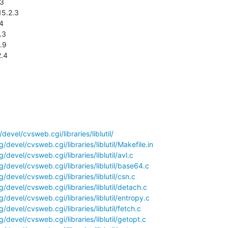
2.4
evel/cvsweb.cgi/libraries/liblutil/
devel/cvsweb.cgi/libraries/liblutil/Makefile.in
devel/cvsweb.cgi/libraries/liblutil/avl.c
/devel/cvsweb.cgi/libraries/liblutil/base64.c
devel/cvsweb.cgi/libraries/liblutil/csn.c
devel/cvsweb.cgi/libraries/liblutil/detach.c
devel/cvsweb.cgi/libraries/liblutil/entropy.c
devel/cvsweb.cgi/libraries/liblutil/fetch.c
devel/cvsweb.cgi/libraries/liblutil/getopt.c