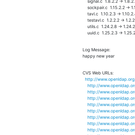
    signal.c  1.8.2.2 -> 1.8.2.3

    sockpair.c  1.15.2.2 -> 1.15.2.3

    tavl.c  1.10.2.3 -> 1.10.2.4

    testavl.c  1.2.2.2 -> 1.2.2.3

    utils.c  1.24.2.8 -> 1.24.2.9

    uuid.c  1.25.2.3 -> 1.25.
Log Message:

happy new year
CVS Web URLs:

http://www.openldap.org/d
http://www.openldap.org/
http://www.openldap.org/
http://www.openldap.org
http://www.openldap.org/
http://www.openldap.org/
http://www.openldap.org/
http://www.openldap.org/
http://www.openldap.org/