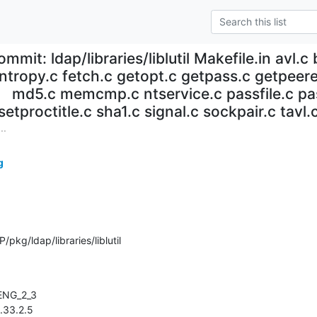
ommit: ldap/libraries/liblutil Makefile.in avl.
ntropy.c fetch.c getopt.c getpass.c getpeerei
md5.c memcmp.c ntservice.c passfile.c pas
setproctitle.c sha1.c signal.c sockpair.c tavl.c
..
g
kg/ldap/libraries/liblutil