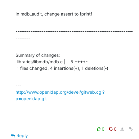
In mdb_audit, change assert to fprintf
---------------------------------------------------------------
--------
Summary of changes:

 libraries/libmdb/mdb.c |    5 ++++-

 1 files changed, 4 insertions(+), 1 deletions(-)
http://www.openldap.org/devel/gitweb.cgi?
p=openldap.git
0
0
Reply