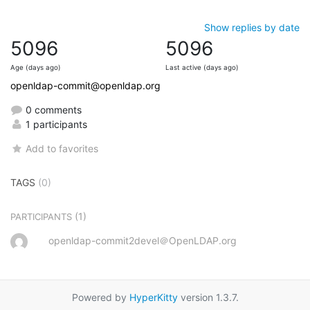
Show replies by date
5096
5096
Age (days ago)
Last active (days ago)
openldap-commit@openldap.org
0 comments
1 participants
Add to favorites
TAGS
(0)
(1)
PARTICIPANTS
openldap-commit2devel＠OpenLDAP.org
Powered by
HyperKitty
version 1.3.7.