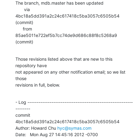
The branch, mdb.master has been updated

       via  
4bc18a5dd391a2c24c617418c5ba3057c6505b54 
(commit)

      from  
85ae5011e722ef5b7cc74de9d686c88f8c5268a9 
(commit)
Those revisions listed above that are new to this 
repository have

not appeared on any other notification email; so we list 
those

revisions in full, below.
- Log ---------------------------------------------------------
--------

commit 
4bc18a5dd391a2c24c617418c5ba3057c6505b54

Author: Howard Chu 
hyc@symas.com
Date:   Mon Aug 27 14:45:16 2012 -0700