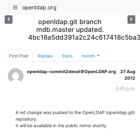
openldap.org
openldap.git branch
mdb.master updated.
4bc18a5dd391a2c24c617418c5ba
First Post
Replies
Stats
month
openldap-commit2devel＠OpenLDAP.org
27 Aug
2012
2:45 p.m.
A ref change was pushed to the OpenLDAP (openldap.git) 
repository.

It will be available in the public mirror shortly.