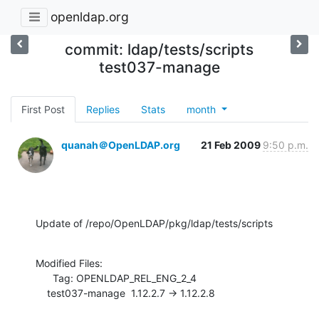
openldap.org
commit: ldap/tests/scripts
test037-manage
First Post
Replies
Stats
month
quanah＠OpenLDAP.org
21 Feb 2009
9:50 p.m.
Update of /repo/OpenLDAP/pkg/ldap/tests/scripts
Modified Files:

      Tag: OPENLDAP_REL_ENG_2_4

    test037-manage  1.12.2.7 -> 1.12.2.8