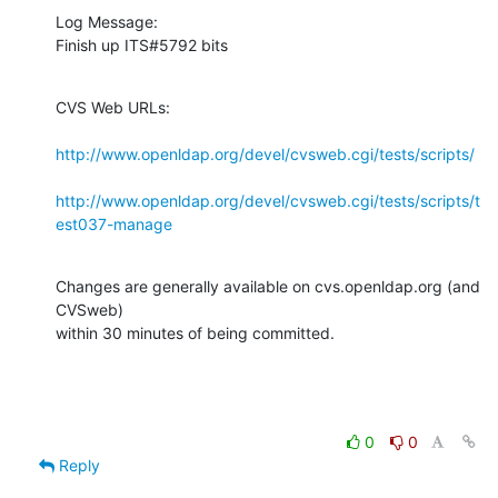
Log Message:

Finish up ITS#5792 bits
CVS Web URLs:

http://www.openldap.org/devel/cvsweb.cgi/tests/scripts/
http://www.openldap.org/devel/cvsweb.cgi/tests/scripts/t
est037-manage
Changes are generally available on cvs.openldap.org (and 
CVSweb)

within 30 minutes of being committed.
0
0
Reply